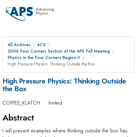
All Archives
4CS
2006 Four Corners Section of the APS Fall Meeting
Physics in the Four Corners Region II
High Pressure Physics: Thinking Outside the Box
High Pressure Physics: Thinking Outside
the Box
COFFEE_KLATCH
·
Invited
Abstract
I will present examples where thinking outside the box has