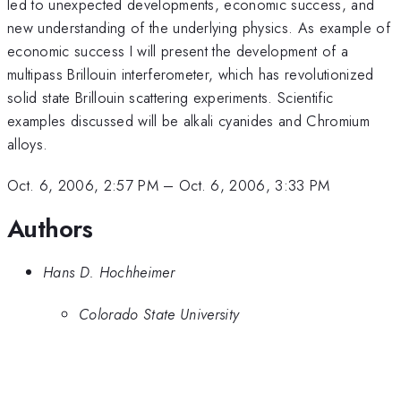
led to unexpected developments, economic success, and
new understanding of the underlying physics. As example of
economic success I will present the development of a
multipass Brillouin interferometer, which has revolutionized
solid state Brillouin scattering experiments. Scientific
examples discussed will be alkali cyanides and Chromium
alloys.
Oct. 6, 2006, 2:57 PM
–
Oct. 6, 2006, 3:33 PM
Authors
Hans D. Hochheimer
Colorado State University