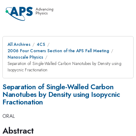
All Archives
4CS
2006 Four Corners Section of the APS Fall Meeting
Nanoscale Physics
Separation of Single-Walled Carbon Nanotubes by Density using
Isopycnic Fractionation
Separation of Single-Walled Carbon
Nanotubes by Density using Isopycnic
Fractionation
ORAL
Abstract