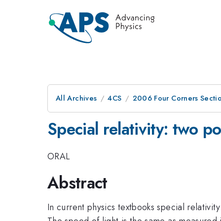
All Archives
4CS
2006 Four Corners Sectio
Special relativity: two p
ORAL
Abstract
In current physics textbooks special relativit
The speed of light is the same as measured in