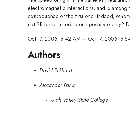
electromagnetic interactions, and is among t
consequence of the first one (indeed, oth
not SR be reduced to one postulate only? Det
Oct. 7, 2006, 6:42 AM
–
Oct. 7, 2006, 6:
Authors
David Eckhard
Alexander Panin
Utah Valley State College