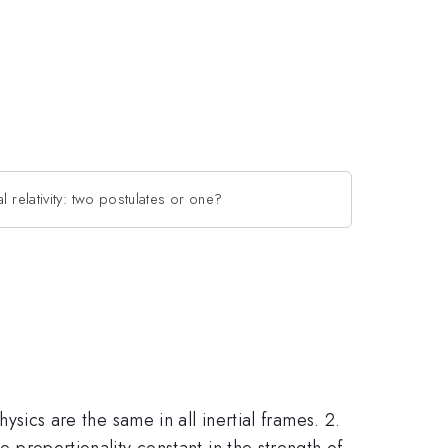
l relativity: two postulates or one?
hysics are the same in all inertial frames. 2.
e proportionality constant in the strength of