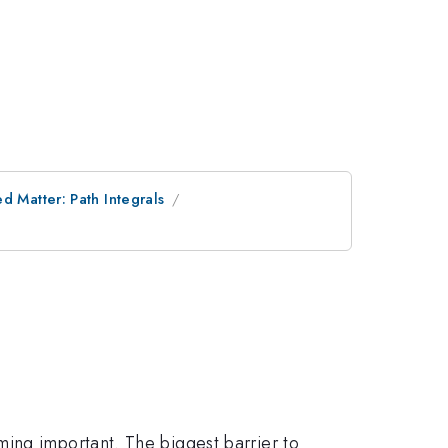
 Matter: Path Integrals
ing important. The biggest barrier to