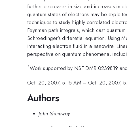
further decreases in size and increases in 
quantum states of electrons may be exploite
techniques to study highly correlated electr
Feynman path integrals, which cast quantum s
Schroedinger's differetial equation. Using 
interacting electron fluid in a nanowire. Lin
perspective on quantum phenomena, includi
*
Work supported by NSF DMR 0239819 and
Oct. 20, 2007, 5:15 AM
–
Oct. 20, 2007, 
Authors
John Shumway