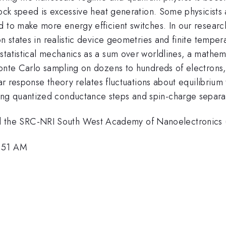
clock speed is excessive heat generation. Some physicist
d to make more energy efficient switches. In our resear
on states in realistic device geometries and finite tempe
tatistical mechanics as a sum over worldlines, a mathema
Monte Carlo sampling on dozens to hundreds of electrons,
ear response theory relates fluctuations about equilibrium 
ng quantized conductance steps and spin-charge separa
 the SRC-NRI South West Academy of Nanoelectronics
5:51 AM