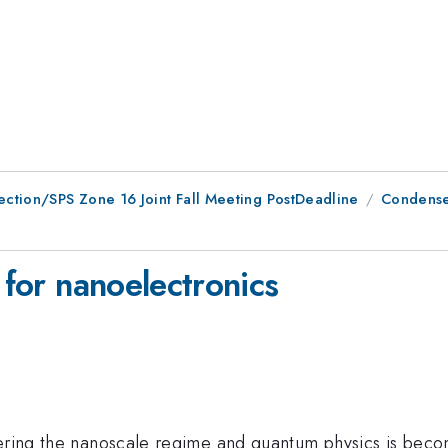
ction/SPS Zone 16 Joint Fall Meeting PostDeadline
Condensed
 for nanoelectronics
tering the nanoscale regime and quantum physics is becom