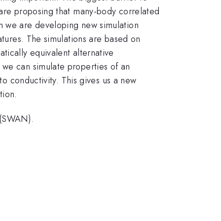
s are proposing that many-body correlated
ch we are developing new simulation
ratures. The simulations are based on
tically equivalent alternative
 we can simulate properties of an
to conductivity. This gives us a new
tion.
 (SWAN).