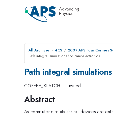
All Archives
4CS
2007 APS Four Corners Se
Path integral simulations for nanoelectronics
Path integral simulations
COFFEE_KLATCH
·
Invited
Abstract
As computer circuits shrink, devices are en