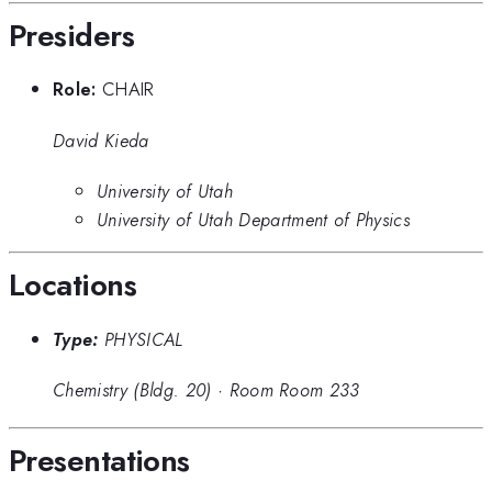
Presiders
Role:
CHAIR
David Kieda
University of Utah
University of Utah Department of Physics
Locations
Type:
PHYSICAL
Chemistry (Bldg. 20)
·
Room Room 233
Presentations