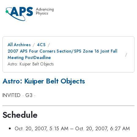
All Archives
4CS
2007 APS Four Corners Section/SPS Zone 16 Joint Fall
Meeting PostDeadline
Astro: Kuiper Belt Objects
Astro: Kuiper Belt Objects
INVITED
·
G3
·
Schedule
Oct. 20, 2007, 5:15 AM
–
Oct. 20, 2007, 6:27 AM