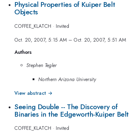
Physical Properties of Kuiper Belt
Objects
COFFEE_KLATCH
·
Invited
Oct. 20, 2007, 5:15 AM
–
Oct. 20, 2007, 5:51 AM
Authors
Stephen Tegler
Northern Arizona University
View abstract →
Seeing Double -- The Discovery of
Binaries in the Edgeworth-Kuiper Belt
COFFEE_KLATCH
·
Invited