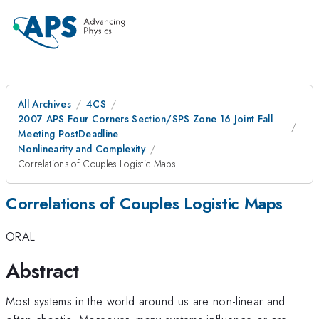
All Archives
4CS
2007 APS Four Corners Section/SPS Zone 16 Joint Fall
Meeting PostDeadline
Nonlinearity and Complexity
Correlations of Couples Logistic Maps
Correlations of Couples Logistic Maps
ORAL
Abstract
Most systems in the world around us are non-linear and