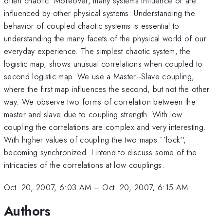
often chaotic. Moreover, many systems influence or are
influenced by other physical systems. Understanding the
behavior of coupled chaotic systems is essential to
understanding the many facets of the physical world of our
everyday experience. The simplest chaotic system, the
logistic map, shows unusual correlations when coupled to
second logistic map. We use a Master--Slave coupling,
where the first map influences the second, but not the other
way. We observe two forms of correlation between the
master and slave due to coupling strength. With low
coupling the correlations are complex and very interesting.
With higher values of coupling the two maps ``lock'',
becoming synchronized. I intend to discuss some of the
intricacies of the correlations at low couplings.
Oct. 20, 2007, 6:03 AM
–
Oct. 20, 2007, 6:15 AM
Authors