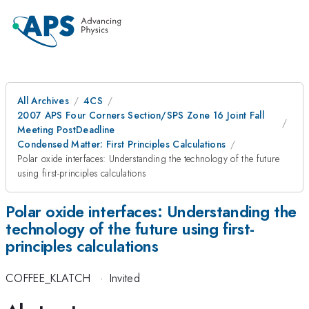
All Archives
4CS
2007 APS Four Corners Section/SPS Zone 16 Joint Fall
Meeting PostDeadline
Condensed Matter: First Principles Calculations
Polar oxide interfaces: Understanding the technology of the future
using first-principles calculations
Polar oxide interfaces: Understanding the
technology of the future using first-
principles calculations
COFFEE_KLATCH
·
Invited