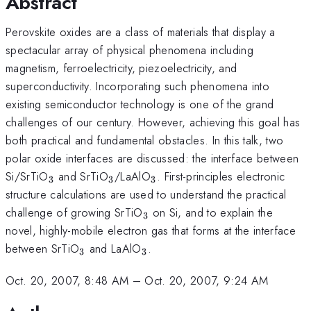
Abstract
Perovskite oxides are a class of materials that display a
spectacular array of physical phenomena including
magnetism, ferroelectricity, piezoelectricity, and
superconductivity. Incorporating such phenomena into
existing semiconductor technology is one of the grand
challenges of our century. However, achieving this goal has
both practical and fundamental obstacles. In this talk, two
polar oxide interfaces are discussed: the interface between
_3
_3
_3
Si/SrTiO
and SrTiO
/LaAlO
. First-principles electronic
3
3
3
structure calculations are used to understand the practical
_3
challenge of growing SrTiO
on Si, and to explain the
3
novel, highly-mobile electron gas that forms at the interface
_3
_3
between SrTiO
and LaAlO
.
3
3
Oct. 20, 2007, 8:48 AM
–
Oct. 20, 2007, 9:24 AM