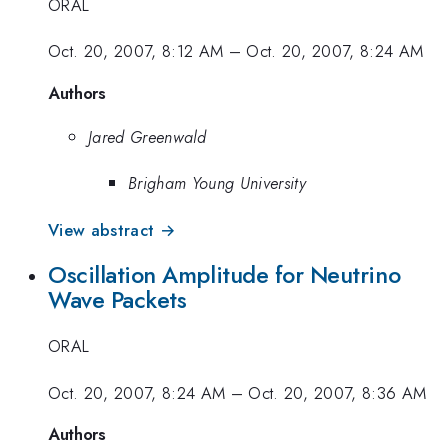
ORAL
Oct. 20, 2007, 8:12 AM
–
Oct. 20, 2007, 8:24 AM
Authors
Jared Greenwald
Brigham Young University
View abstract →
Oscillation Amplitude for Neutrino
Wave Packets
ORAL
Oct. 20, 2007, 8:24 AM
–
Oct. 20, 2007, 8:36 AM
Authors