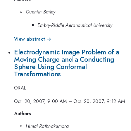
Quentin Bailey
Embry-Riddle Aeronautical University
View abstract →
Electrodynamic Image Problem of a
Moving Charge and a Conducting
Sphere Using Conformal
Transformations
ORAL
Oct. 20, 2007, 9:00 AM
–
Oct. 20, 2007, 9:12 AM
Authors
Himal Rathnakumara