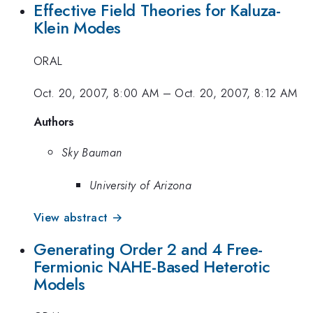
Effective Field Theories for Kaluza-
Klein Modes
ORAL
Oct. 20, 2007, 8:00 AM
–
Oct. 20, 2007, 8:12 AM
Authors
Sky Bauman
University of Arizona
View abstract →
Generating Order 2 and 4 Free-
Fermionic NAHE-Based Heterotic
Models