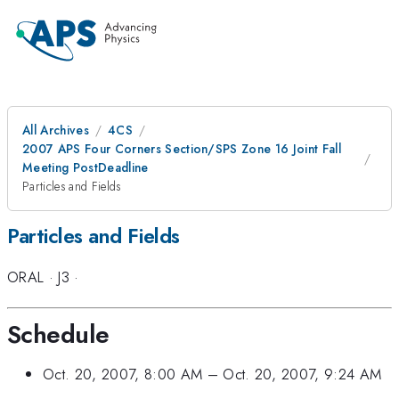
All Archives
4CS
2007 APS Four Corners Section/SPS Zone 16 Joint Fall
Meeting PostDeadline
Particles and Fields
Particles and Fields
ORAL
·
J3
·
Schedule
Oct. 20, 2007, 8:00 AM
–
Oct. 20, 2007, 9:24 AM