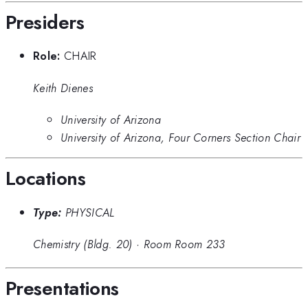
Presiders
Role:
CHAIR
Keith Dienes
University of Arizona
University of Arizona, Four Corners Section Chair
Locations
Type:
PHYSICAL
Chemistry (Bldg. 20)
·
Room Room 233
Presentations