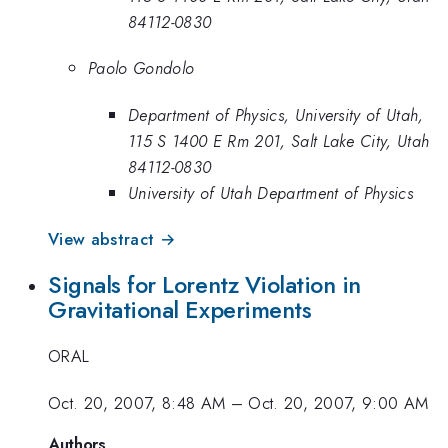
84112-0830
Paolo Gondolo
Department of Physics, University of Utah,
115 S 1400 E Rm 201, Salt Lake City, Utah
84112-0830
University of Utah Department of Physics
View abstract →
Signals for Lorentz Violation in
Gravitational Experiments
ORAL
Oct. 20, 2007, 8:48 AM
–
Oct. 20, 2007, 9:00 AM
Authors