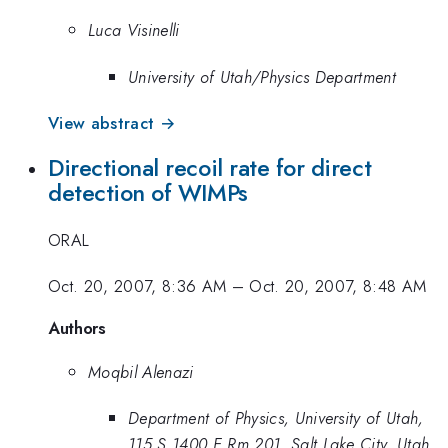
Luca Visinelli
University of Utah/Physics Department
View abstract →
Directional recoil rate for direct
detection of WIMPs
ORAL
Oct. 20, 2007, 8:36 AM
–
Oct. 20, 2007, 8:48 AM
Authors
Moqbil Alenazi
Department of Physics, University of Utah,
115 S 1400 E Rm 201, Salt Lake City, Utah