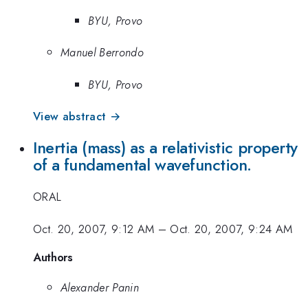
BYU, Provo
Manuel Berrondo
BYU, Provo
View abstract →
Inertia (mass) as a relativistic property
of a fundamental wavefunction.
ORAL
Oct. 20, 2007, 9:12 AM
–
Oct. 20, 2007, 9:24 AM
Authors
Alexander Panin