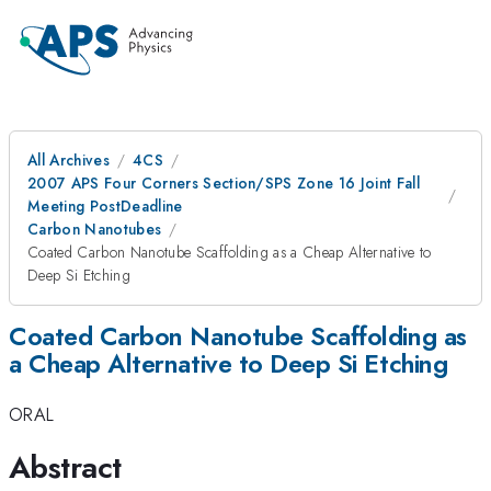
All Archives
4CS
2007 APS Four Corners Section/SPS Zone 16 Joint Fall
Meeting PostDeadline
Carbon Nanotubes
Coated Carbon Nanotube Scaffolding as a Cheap Alternative to
Deep Si Etching
Coated Carbon Nanotube Scaffolding as
a Cheap Alternative to Deep Si Etching
ORAL
Abstract