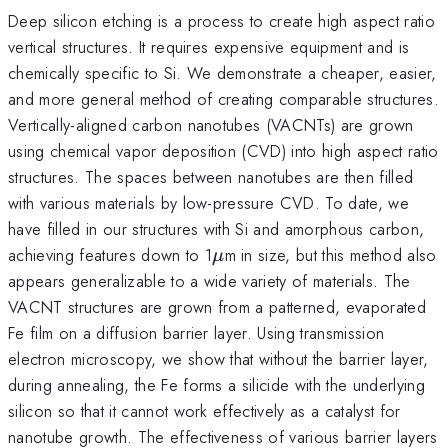
Deep silicon etching is a process to create high aspect ratio
vertical structures. It requires expensive equipment and is
chemically specific to Si. We demonstrate a cheaper, easier,
and more general method of creating comparable structures.
Vertically-aligned carbon nanotubes (VACNTs) are grown
using chemical vapor deposition (CVD) into high aspect ratio
structures. The spaces between nanotubes are then filled
with various materials by low-pressure CVD. To date, we
have filled in our structures with Si and amorphous carbon,
\mu
achieving features down to 1
m in size, but this method also
μ
appears generalizable to a wide variety of materials. The
VACNT structures are grown from a patterned, evaporated
Fe film on a diffusion barrier layer. Using transmission
electron microscopy, we show that without the barrier layer,
during annealing, the Fe forms a silicide with the underlying
silicon so that it cannot work effectively as a catalyst for
nanotube growth. The effectiveness of various barrier layers