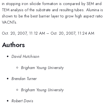
in stopping iron silicide formation is compared by SEM and
TEM analysis of the substrate and resulting tubes. Alumina is
shown to be the best barrier layer to grow high aspect ratio
VACNTs.
Oct. 20, 2007, 11:12 AM
–
Oct. 20, 2007, 11:24 AM
Authors
David Hutchison
Brigham Young University
Brendan Turner
Brigham Young University
Robert Davis