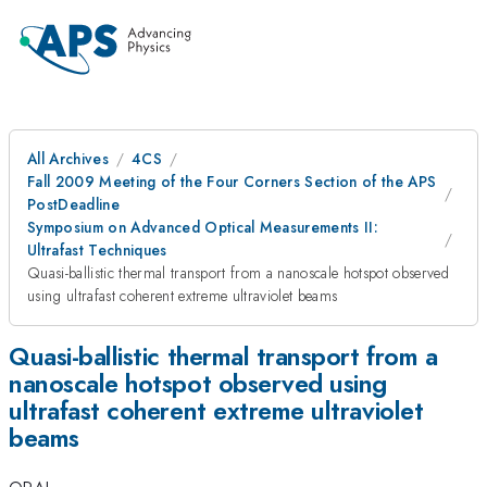
All Archives
4CS
Fall 2009 Meeting of the Four Corners Section of the APS
PostDeadline
Symposium on Advanced Optical Measurements II:
Ultrafast Techniques
Quasi-ballistic thermal transport from a nanoscale hotspot observed
using ultrafast coherent extreme ultraviolet beams
Quasi-ballistic thermal transport from a
nanoscale hotspot observed using
ultrafast coherent extreme ultraviolet
beams