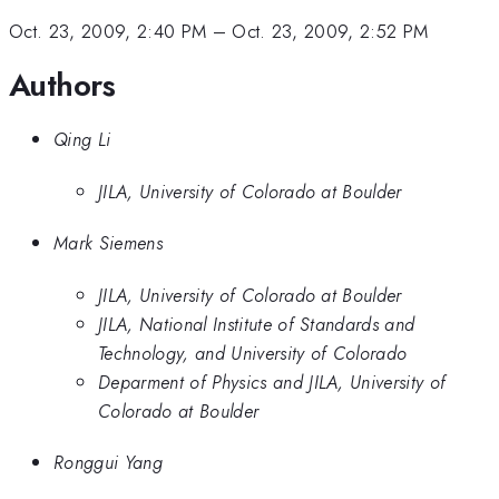
Oct. 23, 2009, 2:40 PM
–
Oct. 23, 2009, 2:52 PM
Authors
Qing Li
JILA, University of Colorado at Boulder
Mark Siemens
JILA, University of Colorado at Boulder
JILA, National Institute of Standards and
Technology, and University of Colorado
Deparment of Physics and JILA, University of
Colorado at Boulder
Ronggui Yang