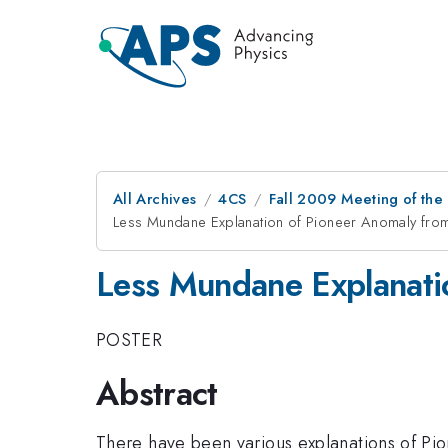
All Archives
4CS
Fall 2009 Meeting of the
Less Mundane Explanation of Pioneer Anomaly from 
Less Mundane Explanatio
POSTER
Abstract
There have been various explanations of Pio