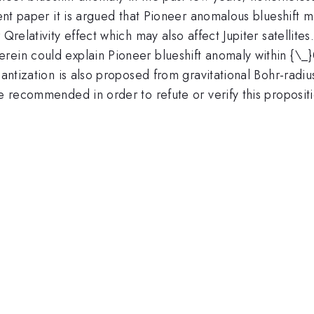
esent paper it is argued that Pioneer anomalous blueshift
Qrelativity effect which may also affect Jupiter satellites.
rein could explain Pioneer blueshift anomaly within {\_
quantization is also proposed from gravitational Bohr-radi
se recommended in order to refute or verify this proposit