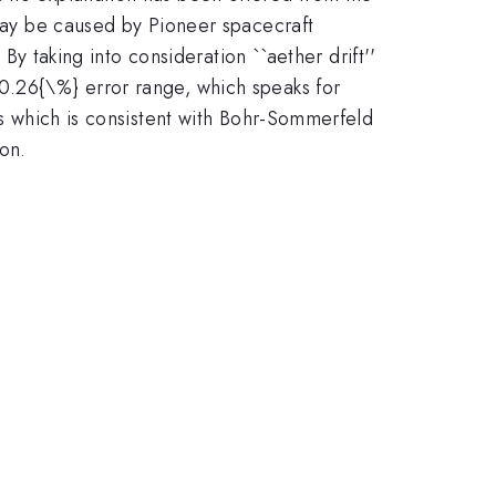
 may be caused by Pioneer spacecraft
 By taking into consideration ``aether drift''
}0.26{\%} error range, which speaks for
us which is consistent with Bohr-Sommerfeld
ion.