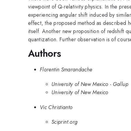
viewpoint of Q-relativity physics. In the pr
experiencing angular shift induced by similar 
effect, the proposed method as described he
itself. Another new proposition of redshift 
quantization. Further observation is of cour
Authors
Florentin Smarandache
University of New Mexico - Gallup
University of New Mexico
Vic Christianto
Sciprint.org