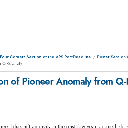
 Four Corners Section of the APS PostDeadline
Poster Session
Q-Relativity
n of Pioneer Anomaly from Q-R
neer blueshift anomaly in the past few years; nonetheles