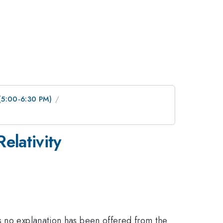
 (5:00-6:30 PM)
elativity
s no explanation has been offered from the