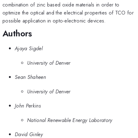
combination of zinc based oxide materials in order to
optimize the optical and the electrical properties of TCO for
possible application in opto-electronic devices.
Authors
Ajaya Sigdel
University of Denver
Sean Shaheen
University of Denver
John Perkins
National Renewable Energy Laboratory
David Ginley