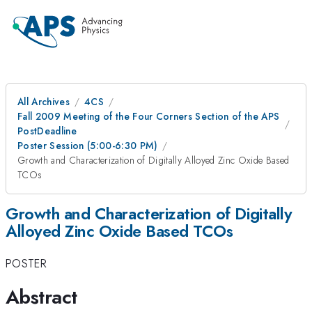
All Archives
4CS
Fall 2009 Meeting of the Four Corners Section of the APS
PostDeadline
Poster Session (5:00-6:30 PM)
Growth and Characterization of Digitally Alloyed Zinc Oxide Based
TCOs
Growth and Characterization of Digitally
Alloyed Zinc Oxide Based TCOs
POSTER
Abstract