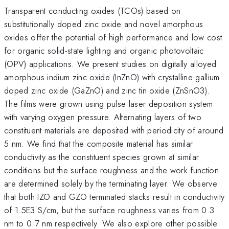
Transparent conducting oxides (TCOs) based on
substitutionally doped zinc oxide and novel amorphous
oxides offer the potential of high performance and low cost
for organic solid-state lighting and organic photovoltaic
(OPV) applications. We present studies on digitally alloyed
amorphous indium zinc oxide (InZnO) with crystalline gallium
doped zinc oxide (GaZnO) and zinc tin oxide (ZnSnO3).
The films were grown using pulse laser deposition system
with varying oxygen pressure. Alternating layers of two
constituent materials are deposited with periodicity of around
5 nm. We find that the composite material has similar
conductivity as the constituent species grown at similar
conditions but the surface roughness and the work function
are determined solely by the terminating layer. We observe
that both IZO and GZO terminated stacks result in conductivity
of 1.5E3 S/cm, but the surface roughness varies from 0.3
nm to 0.7 nm respectively. We also explore other possible