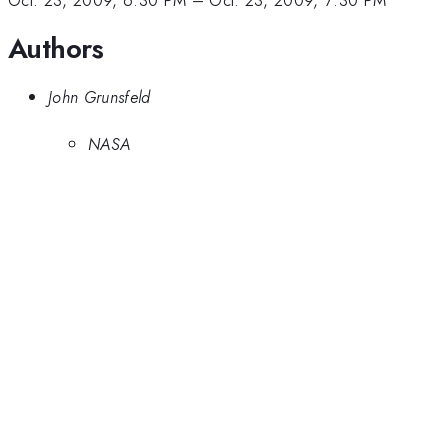
Oct. 23, 2009, 6:30 PM
–
Oct. 23, 2009, 7:30 PM
Authors
John Grunsfeld
NASA