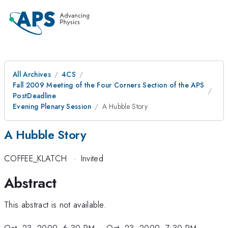
All Archives
4CS
Fall 2009 Meeting of the Four Corners Section of the APS
PostDeadline
Evening Plenary Session
A Hubble Story
A Hubble Story
COFFEE_KLATCH
·
Invited
Abstract
This abstract is not available.