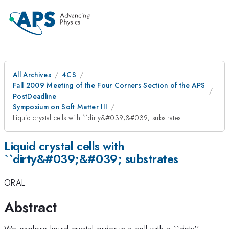
All Archives
4CS
Fall 2009 Meeting of the Four Corners Section of the APS
PostDeadline
Symposium on Soft Matter III
Liquid crystal cells with ``dirty&#039;&#039; substrates
Liquid crystal cells with
``dirty&#039;&#039; substrates
ORAL
Abstract
We explore liquid crystal order in a cell with a ``dirty''