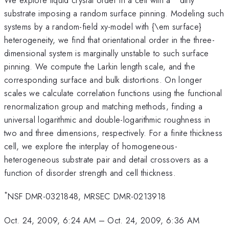
substrate imposing a random surface pinning. Modeling such
systems by a random-field xy-model with {\em surface}
heterogeneity, we find that orientational order in the three-
dimensional system is marginally unstable to such surface
pinning. We compute the Larkin length scale, and the
corresponding surface and bulk distortions. On longer
scales we calculate correlation functions using the functional
renormalization group and matching methods, finding a
universal logarithmic and double-logarithmic roughness in
two and three dimensions, respectively. For a finite thickness
cell, we explore the interplay of homogeneous-
heterogeneous substrate pair and detail crossovers as a
function of disorder strength and cell thickness.
*
NSF DMR-0321848, MRSEC DMR-0213918
Oct. 24, 2009, 6:24 AM
–
Oct. 24, 2009, 6:36 AM