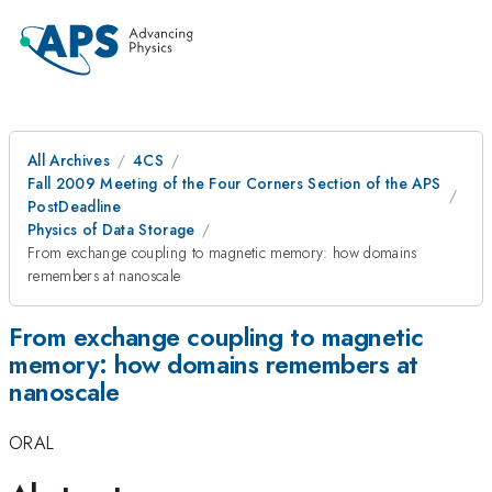
All Archives
4CS
Fall 2009 Meeting of the Four Corners Section of the APS
PostDeadline
Physics of Data Storage
From exchange coupling to magnetic memory: how domains
remembers at nanoscale
From exchange coupling to magnetic
memory: how domains remembers at
nanoscale
ORAL