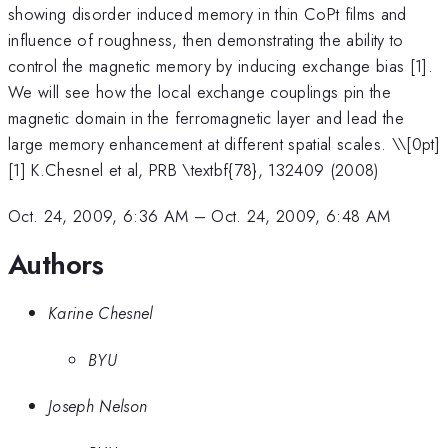
showing disorder induced memory in thin CoPt films and
influence of roughness, then demonstrating the ability to
control the magnetic memory by inducing exchange bias [1].
We will see how the local exchange couplings pin the
magnetic domain in the ferromagnetic layer and lead the
large memory enhancement at different spatial scales. \
\[0pt]
[1] K.Chesnel et al, PRB \textbf{78}, 132409 (2008)
Oct. 24, 2009, 6:36 AM
–
Oct. 24, 2009, 6:48 AM
Authors
Karine Chesnel
BYU
Joseph Nelson