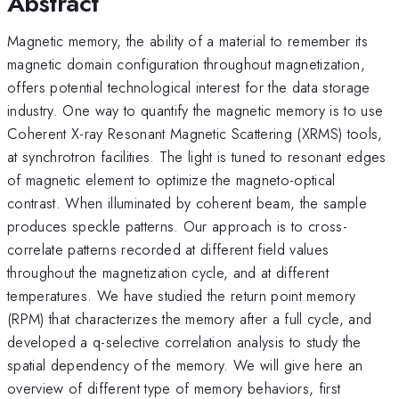
Abstract
Magnetic memory, the ability of a material to remember its
magnetic domain configuration throughout magnetization,
offers potential technological interest for the data storage
industry. One way to quantify the magnetic memory is to use
Coherent X-ray Resonant Magnetic Scattering (XRMS) tools,
at synchrotron facilities. The light is tuned to resonant edges
of magnetic element to optimize the magneto-optical
contrast. When illuminated by coherent beam, the sample
produces speckle patterns. Our approach is to cross-
correlate patterns recorded at different field values
throughout the magnetization cycle, and at different
temperatures. We have studied the return point memory
(RPM) that characterizes the memory after a full cycle, and
developed a q-selective correlation analysis to study the
spatial dependency of the memory. We will give here an
overview of different type of memory behaviors, first