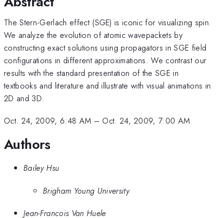
Abstract
The Stern-Gerlach effect (SGE) is iconic for visualizing spin.
We analyze the evolution of atomic wavepackets by
constructing exact solutions using propagators in SGE field
configurations in different approximations. We contrast our
results with the standard presentation of the SGE in
textbooks and literature and illustrate with visual animations in
2D and 3D.
Oct. 24, 2009, 6:48 AM
–
Oct. 24, 2009, 7:00 AM
Authors
Bailey Hsu
Brigham Young University
Jean-Francois Van Huele