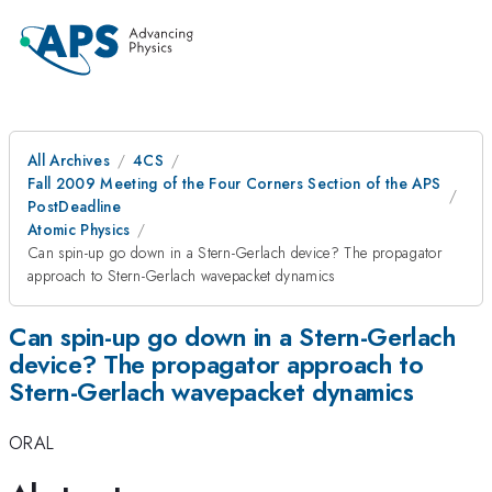
All Archives
4CS
Fall 2009 Meeting of the Four Corners Section of the APS
PostDeadline
Atomic Physics
Can spin-up go down in a Stern-Gerlach device? The propagator
approach to Stern-Gerlach wavepacket dynamics
Can spin-up go down in a Stern-Gerlach
device? The propagator approach to
Stern-Gerlach wavepacket dynamics
ORAL