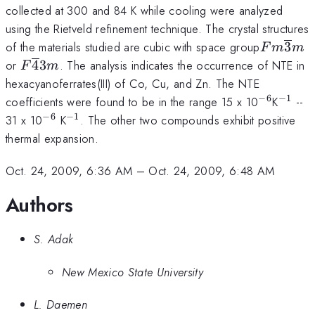
collected at 300 and 84 K while cooling were analyzed
using the Rietveld refinement technique. The crystal structures
Fm\over
of the materials studied are cubic with space group
3
F
m
m
3 m
F\overline
or
4
3
. The analysis indicates the occurrence of NTE in
F
m
4 3m
hexacyanoferrates(III) of Co, Cu, and Zn. The NTE
−
6
−
1
^{-6}
^{-1}
coefficients were found to be in the range 15 x 10
K
--
−
6
−
1
^{-6}
^{-1}
31 x 10
K
. The other two compounds exhibit positive
thermal expansion.
Oct. 24, 2009, 6:36 AM
–
Oct. 24, 2009, 6:48 AM
Authors
S. Adak
New Mexico State University
L. Daemen