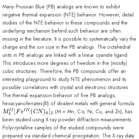
Many Prussian Blue (PB) analogs are known to exhibit
negative thermal expansion (NTE) behavior. However, detail
studies of the NTE behavior in these compounds and the
underlying mechanism behind such behavior are often
missing in the literature. It is possible to systematically vary the
charge and the ion size in the PB analogs. The octahedral
units in PB analogs are linked with a linear cyanide ligand.
This introduces more degrees of freedom in the (mostly)
cubic structures. Therefore, the PB compounds offer an
interesting playground to study NTE phenomenon and its
possible correlations with crystal and electronic structures.
The thermal expansion behavior of five PB analogs,
M
hexacyanoferrates(III) of divalent metals with general formula
[
[
(
)
]
(M = Mn, Co, Ni, Cu, and Zn), has
II
III
M
F
e
CN
6
2
3
(
been studied using X-ray powder diffraction measurements.
]
Polycrystalline samples of the studied compounds were
prepared via standard chemical precipitation. The X-ray data