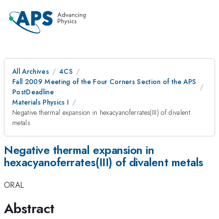
All Archives
4CS
Fall 2009 Meeting of the Four Corners Section of the APS
PostDeadline
Materials Physics I
Negative thermal expansion in hexacyanoferrates(III) of divalent
metals
Negative thermal expansion in
hexacyanoferrates(III) of divalent metals
ORAL
Abstract