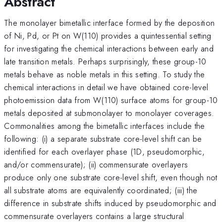
Abstract
The monolayer bimetallic interface formed by the deposition
of Ni, Pd, or Pt on W(110) provides a quintessential setting
for investigating the chemical interactions between early and
late transition metals. Perhaps surprisingly, these group-10
metals behave as noble metals in this setting. To study the
chemical interactions in detail we have obtained core-level
photoemission data from W(110) surface atoms for group-10
metals deposited at submonolayer to monolayer coverages.
Commonalities among the bimetallic interfaces include the
following: (i) a separate substrate core-level shift can be
identified for each overlayer phase (1D, pseudomorphic,
and/or commensurate); (ii) commensurate overlayers
produce only one substrate core-level shift, even though not
all substrate atoms are equivalently coordinated; (iii) the
difference in substrate shifts induced by pseudomorphic and
commensurate overlayers contains a large structural