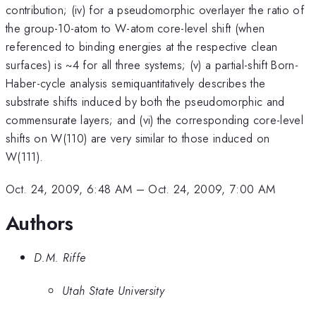
contribution; (iv) for a pseudomorphic overlayer the ratio of
the group-10-atom to W-atom core-level shift (when
referenced to binding energies at the respective clean
surfaces) is ~4 for all three systems; (v) a partial-shift Born-
Haber-cycle analysis semiquantitatively describes the
substrate shifts induced by both the pseudomorphic and
commensurate layers; and (vi) the corresponding core-level
shifts on W(110) are very similar to those induced on
W(111).
Oct. 24, 2009, 6:48 AM
–
Oct. 24, 2009, 7:00 AM
Authors
D.M. Riffe
Utah State University