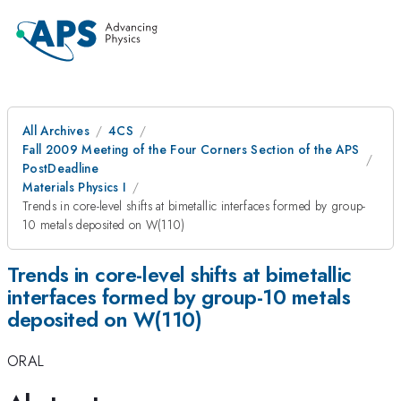
All Archives
4CS
Fall 2009 Meeting of the Four Corners Section of the APS
PostDeadline
Materials Physics I
Trends in core-level shifts at bimetallic interfaces formed by group-
10 metals deposited on W(110)
Trends in core-level shifts at bimetallic
interfaces formed by group-10 metals
deposited on W(110)
ORAL