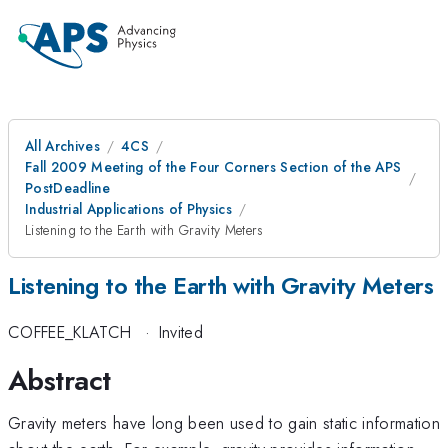
All Archives
4CS
Fall 2009 Meeting of the Four Corners Section of the APS
PostDeadline
Industrial Applications of Physics
Listening to the Earth with Gravity Meters
Listening to the Earth with Gravity Meters
COFFEE_KLATCH
·
Invited
Abstract
Gravity meters have long been used to gain static information