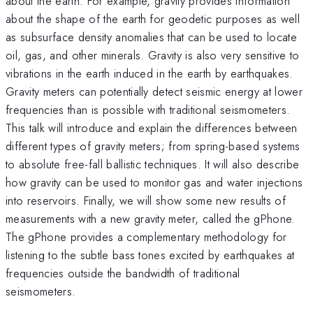
about the earth. For example, gravity provides information
about the shape of the earth for geodetic purposes as well
as subsurface density anomalies that can be used to locate
oil, gas, and other minerals. Gravity is also very sensitive to
vibrations in the earth induced in the earth by earthquakes.
Gravity meters can potentially detect seismic energy at lower
frequencies than is possible with traditional seismometers.
This talk will introduce and explain the differences between
different types of gravity meters; from spring-based systems
to absolute free-fall ballistic techniques. It will also describe
how gravity can be used to monitor gas and water injections
into reservoirs. Finally, we will show some new results of
measurements with a new gravity meter, called the gPhone.
The gPhone provides a complementary methodology for
listening to the subtle bass tones excited by earthquakes at
frequencies outside the bandwidth of traditional
seismometers.