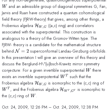
and an admissible group of diagonal symmetries G, Fan,
W
Jarvis and Ruan have constructed a quantum cohomological
field theory (FJRW-theory) that gives, among other things, a
\mathcal{H}_{W,G}
Frobenius algebra
((a,c) ring) and correlators
H
,
W
G
associated with the superpotential. This construction is
analogous to a theory of the Gromov-Witten type. The
FJRW- theory is a candidate for the mathematical structure
\mathcal{N}=
2
behind
=
2
superconformal Landau-Ginzburg orbifolds.
N
In this presentation I will give an overview of this theory and
discuss the Berglund-H\"{u}bsch-Krawitz mirror symmetry
W
conjecture: For a given invertible superpotential
there
W
W^{T}
exists an invertible superpotential
such that the
T
W
\mathcal{H}_{W,G}
W
Frobenius algebra
is isomorphic to the (c,c) ring of
H
,
W
G
\mathcal{H}_
, and the Frobenius algebra
is isomorphic to
T
H
W
,
T
T
W
G
{W^{T},G^{T}}
W
the (c,c) ring of
.
W
Oct. 24, 2009, 12:26 PM
–
Oct. 24, 2009, 12:38 PM