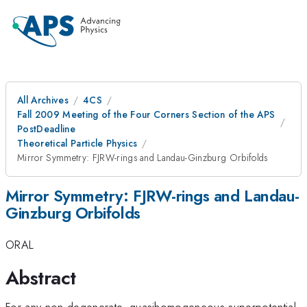
All Archives
4CS
Fall 2009 Meeting of the Four Corners Section of the APS
PostDeadline
Theoretical Particle Physics
Mirror Symmetry: FJRW-rings and Landau-Ginzburg Orbifolds
Mirror Symmetry: FJRW-rings and Landau-
Ginzburg Orbifolds
ORAL
Abstract
For any non-degenerate, quasihomogeneous superpotential