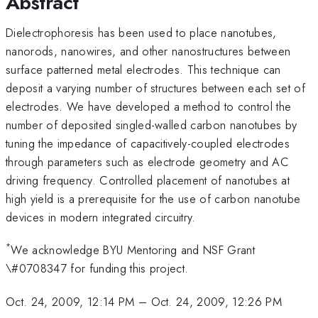
Abstract
Dielectrophoresis has been used to place nanotubes,
nanorods, nanowires, and other nanostructures between
surface patterned metal electrodes. This technique can
deposit a varying number of structures between each set of
electrodes. We have developed a method to control the
number of deposited singled-walled carbon nanotubes by
tuning the impedance of capacitively-coupled electrodes
through parameters such as electrode geometry and AC
driving frequency. Controlled placement of nanotubes at
high yield is a prerequisite for the use of carbon nanotube
devices in modern integrated circuitry.
*
We acknowledge BYU Mentoring and NSF Grant
\#0708347 for funding this project.
Oct. 24, 2009, 12:14 PM
–
Oct. 24, 2009, 12:26 PM