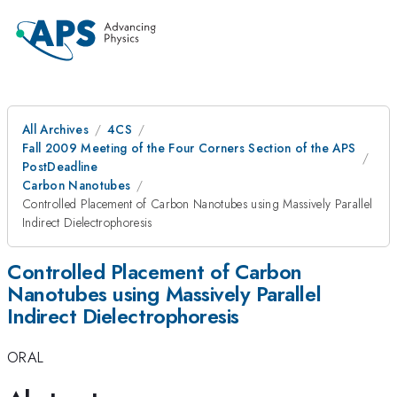
All Archives
4CS
Fall 2009 Meeting of the Four Corners Section of the APS
PostDeadline
Carbon Nanotubes
Controlled Placement of Carbon Nanotubes using Massively Parallel
Indirect Dielectrophoresis
Controlled Placement of Carbon
Nanotubes using Massively Parallel
Indirect Dielectrophoresis
ORAL