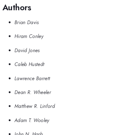
Authors
Brian Davis
Hiram Conley
David Jones
Caleb Hustedt
Lawrence Barrett
Dean R. Wheeler
Matthew R. Linford
Adam T. Wooley
John N. Harb