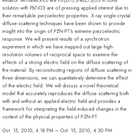
solution with PbTiO3 are of pressing applied interest due to
their remarkable piezoelectric properties. X-ray single-crystal
diffuse-scattering techniques have been shown to provide
insight into the origin of PZN-PT's extreme piezoelectric
response. We will present results of a synchrotron
experiment in which we have mapped out large high-
resolution volumes of reciprocal space to examine the
effects of a strong electric field on the diffuse scattering of
the material. By reconstructing regions of diffuse scattering in
three dimensions, we can quantitatively determine the effect
of the electric field. We will discuss a novel theoretical
model that accurately reproduces the diffuse scattering both
with and without an applied electric field and provides a
framework for interpreting the field-induced changes in the
context of the physical properties of PZN-PT.
Oct. 15, 2010, 4:18 PM
–
Oct. 15, 2010, 4:30 PM