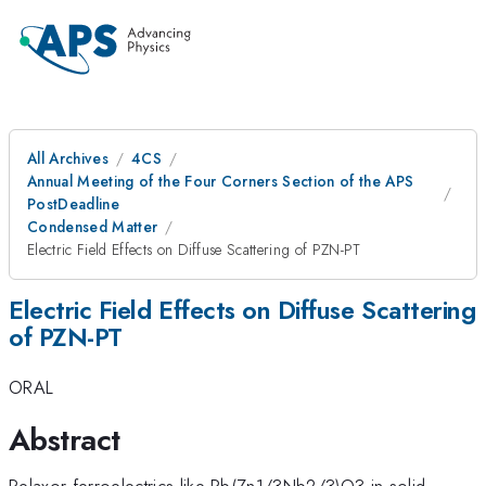
All Archives
4CS
Annual Meeting of the Four Corners Section of the APS
PostDeadline
Condensed Matter
Electric Field Effects on Diffuse Scattering of PZN-PT
Electric Field Effects on Diffuse Scattering
of PZN-PT
ORAL
Abstract
Relaxor ferroelectrics like Pb(Zn1/3Nb2/3)O3 in solid