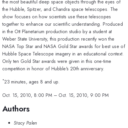
the most beautiful deep space objects through the eyes of
the Hubble, Spitzer, and Chandra space telescopes. The
show focuses on how scientists use these telescopes
together to enhance our scientific understanding. Produced
in the Ott Planetarium production studio by a student at
Weber State University, this production recently won the
NASA Top Star and NASA Gold Star awards for best use of
Hubble Space Telescope imagery in an educational context.
Only ten Gold Star awards were given in this one-time
competition in honor of Hubble's 20th anniversary.
*
23 minutes, ages 8 and up.
Oct. 15, 2010, 8:00 PM
–
Oct. 15, 2010, 9:00 PM
Authors
Stacy Palen