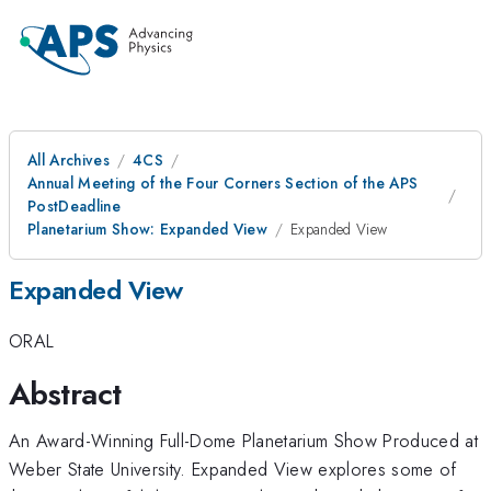
All Archives
4CS
Annual Meeting of the Four Corners Section of the APS
PostDeadline
Planetarium Show: Expanded View
Expanded View
Expanded View
ORAL
Abstract
An Award-Winning Full-Dome Planetarium Show Produced at
Weber State University. Expanded View explores some of