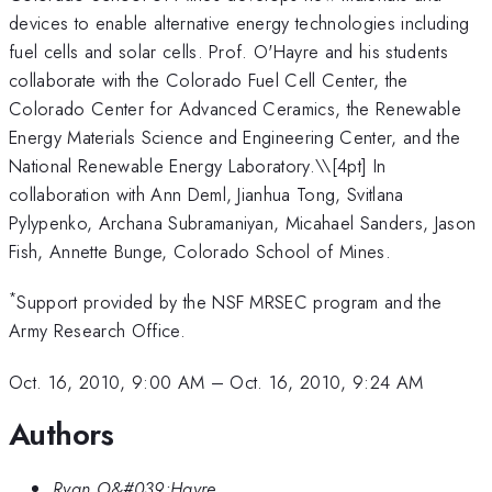
devices to enable alternative energy technologies including
fuel cells and solar cells. Prof. O'Hayre and his students
collaborate with the Colorado Fuel Cell Center, the
Colorado Center for Advanced Ceramics, the Renewable
Energy Materials Science and Engineering Center, and the
National Renewable Energy Laboratory.\
\[4pt] In
collaboration with Ann Deml, Jianhua Tong, Svitlana
Pylypenko, Archana Subramaniyan, Micahael Sanders, Jason
Fish, Annette Bunge, Colorado School of Mines.
*
Support provided by the NSF MRSEC program and the
Army Research Office.
Oct. 16, 2010, 9:00 AM
–
Oct. 16, 2010, 9:24 AM
Authors
Ryan O&#039;Hayre