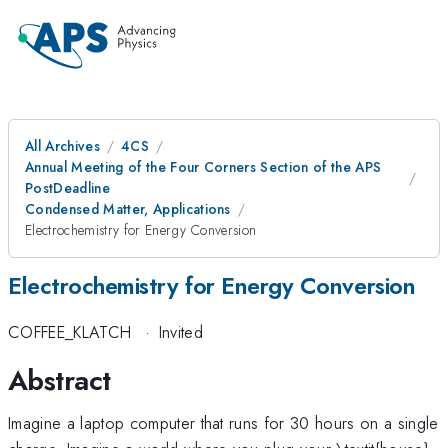
All Archives
4CS
Annual Meeting of the Four Corners Section of the APS
PostDeadline
Condensed Matter, Applications
Electrochemistry for Energy Conversion
Electrochemistry for Energy Conversion
COFFEE_KLATCH
·
Invited
Abstract
Imagine a laptop computer that runs for 30 hours on a single