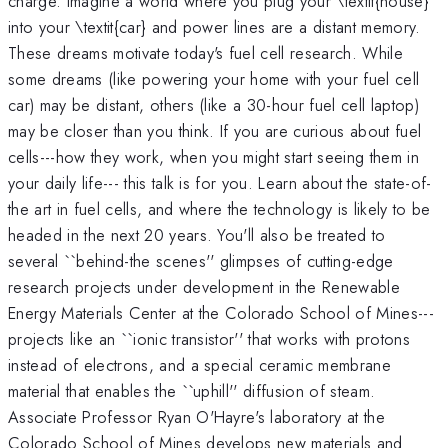
charge. Imagine a world where you plug your \textit{house}
into your \textit{car} and power lines are a distant memory.
These dreams motivate today's fuel cell research. While
some dreams (like powering your home with your fuel cell
car) may be distant, others (like a 30-hour fuel cell laptop)
may be closer than you think. If you are curious about fuel
cells---how they work, when you might start seeing them in
your daily life--- this talk is for you. Learn about the state-of-
the art in fuel cells, and where the technology is likely to be
headed in the next 20 years. You'll also be treated to
several ``behind-the scenes'' glimpses of cutting-edge
research projects under development in the Renewable
Energy Materials Center at the Colorado School of Mines---
projects like an ``ionic transistor'' that works with protons
instead of electrons, and a special ceramic membrane
material that enables the ``uphill'' diffusion of steam.
Associate Professor Ryan O'Hayre's laboratory at the
Colorado School of Mines develops new materials and