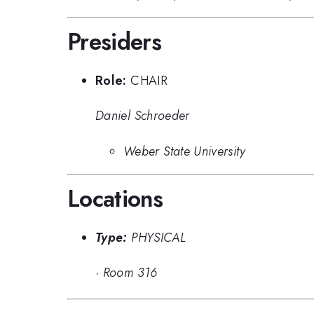
Presiders
Role:
CHAIR
Daniel Schroeder
Weber State University
Locations
Type:
PHYSICAL
·
Room 316