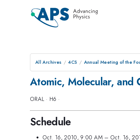
All Archives
4CS
Annual Meeting of the Fo
Atomic, Molecular, and O
ORAL
·
H6
·
Schedule
Oct. 16, 2010, 9:00 AM
–
Oct. 16, 2