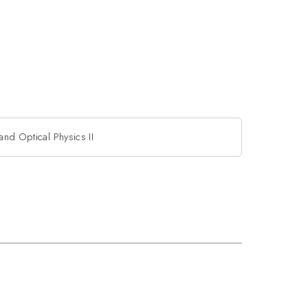
and Optical Physics II