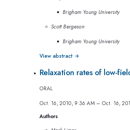
Brigham Young University
Scott Bergeson
Brigham Young University
View abstract →
Relaxation rates of low-fie
ORAL
Oct. 16, 2010, 9:36 AM
–
Oct. 16, 20
Authors