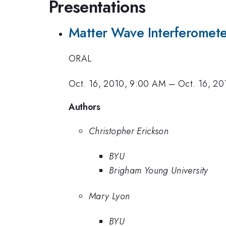
Presentations
Matter Wave Interferomete
ORAL
Oct. 16, 2010, 9:00 AM
–
Oct. 16, 20
Authors
Christopher Erickson
BYU
Brigham Young University
Mary Lyon
BYU