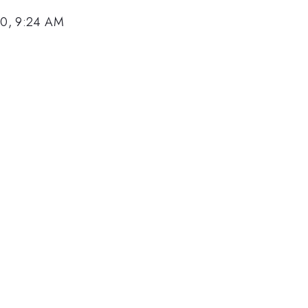
10, 9:24 AM