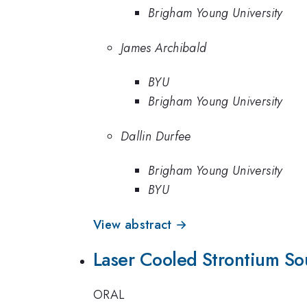
Brigham Young University
James Archibald
BYU
Brigham Young University
Dallin Durfee
Brigham Young University
BYU
View abstract →
Laser Cooled Strontium Sou
ORAL