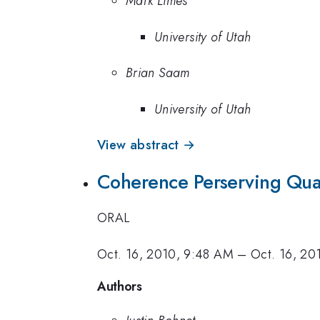
Mark Limes
University of Utah
Brian Saam
University of Utah
View abstract →
Coherence Perserving Qu
ORAL
Oct. 16, 2010, 9:48 AM
–
Oct. 16, 20
Authors