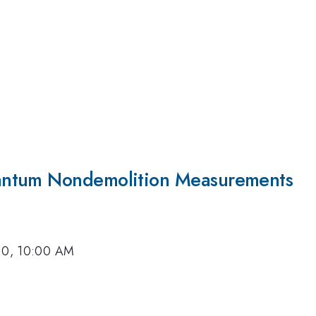
antum Nondemolition Measurements
10, 10:00 AM