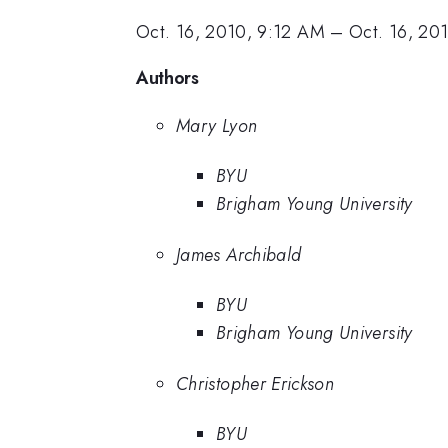
Oct. 16, 2010, 9:12 AM
–
Oct. 16, 20
Authors
Mary Lyon
BYU
Brigham Young University
James Archibald
BYU
Brigham Young University
Christopher Erickson
BYU