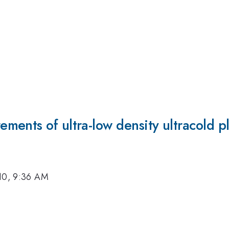
ments of ultra-low density ultracold p
10, 9:36 AM