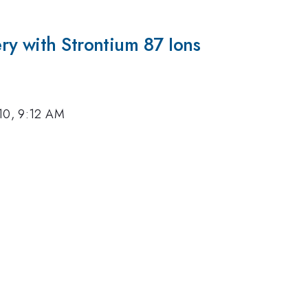
ry with Strontium 87 Ions
10, 9:12 AM