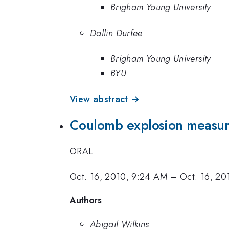
Brigham Young University
Dallin Durfee
Brigham Young University
BYU
View abstract →
Coulomb explosion measure
ORAL
Oct. 16, 2010, 9:24 AM
–
Oct. 16, 20
Authors
Abigail Wilkins