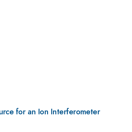
rce for an Ion Interferometer