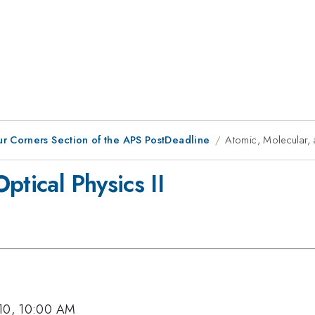
ur Corners Section of the APS PostDeadline
Atomic, Molecular, 
ptical Physics II
010, 10:00 AM