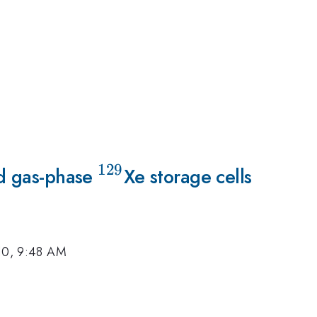
129
ld gas-phase
^{129}
Xe storage cells
10, 9:48 AM