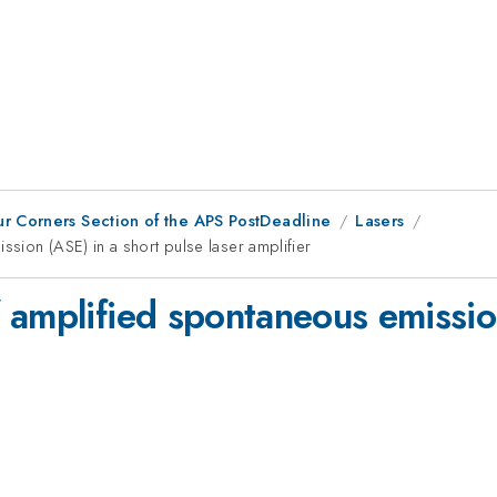
ur Corners Section of the APS PostDeadline
Lasers
sion (ASE) in a short pulse laser amplifier
 amplified spontaneous emission