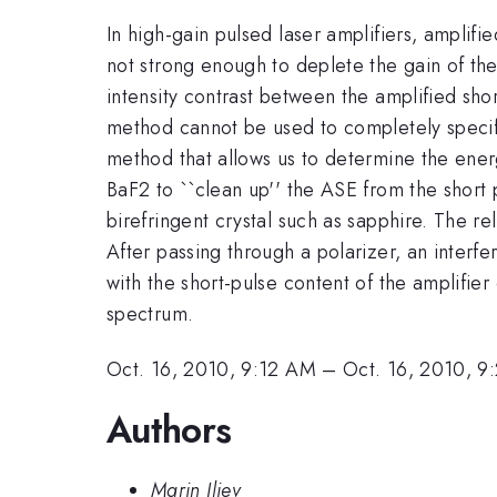
In high-gain pulsed laser amplifiers, amplifi
not strong enough to deplete the gain of the a
intensity contrast between the amplified sho
method cannot be used to completely specif
method that allows us to determine the ene
BaF2 to ``clean up'' the ASE from the short
birefringent crystal such as sapphire. The re
After passing through a polarizer, an interf
with the short-pulse content of the amplifie
spectrum.
Oct. 16, 2010, 9:12 AM
–
Oct. 16, 2010, 
Authors
Marin Iliev