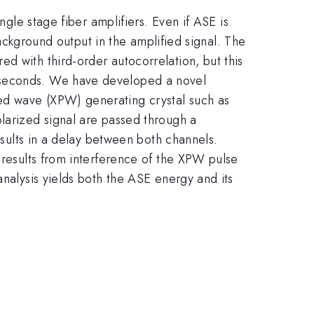
ngle stage fiber amplifiers. Even if ASE is
background output in the amplified signal. The
d with third-order autocorrelation, but this
noseconds. We have developed a novel
ed wave (XPW) generating crystal such as
olarized signal are passed through a
esults in a delay between both channels.
 results from interference of the XPW pulse
analysis yields both the ASE energy and its