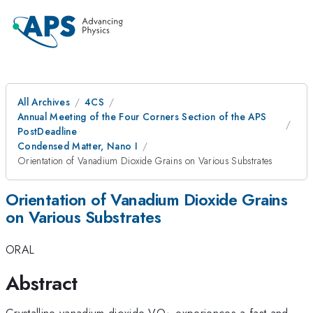
All Archives
4CS
Annual Meeting of the Four Corners Section of the APS
PostDeadline
Condensed Matter, Nano I
Orientation of Vanadium Dioxide Grains on Various Substrates
Orientation of Vanadium Dioxide Grains
on Various Substrates
ORAL
Abstract
_{2}
Crystalline vanadium dioxide VO
experiences a fast and