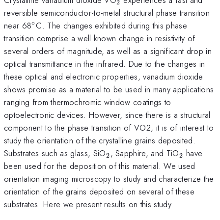
2
reversible semiconductor-to-metal structural phase transition
∘
^{\circ}
near 68
C. The changes exhibited during this phase
transition comprise a well known change in resistivity of
several orders of magnitude, as well as a significant drop in
optical transmittance in the infrared. Due to the changes in
these optical and electronic properties, vanadium dioxide
shows promise as a material to be used in many applications
ranging from thermochromic window coatings to
optoelectronic devices. However, since there is a structural
component to the phase transition of VO2, it is of interest to
study the orientation of the crystalline grains deposited.
_{2}
_{2}
Substrates such as glass, SiO
, Sapphire, and TiO
have
2
2
been used for the deposition of this material. We used
orientation imaging microscopy to study and characterize the
orientation of the grains deposited on several of these
substrates. Here we present results on this study.