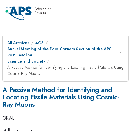
All Archives
4CS
Annual Meeting of the Four Corners Section of the APS
PostDeadline
Science and Society
A Passive Method for Identifying and Locating Fissile Materials Using
Cosmic-Ray Muons
A Passive Method for Identifying and
Locating Fissile Materials Using Cosmic-
Ray Muons
ORAL