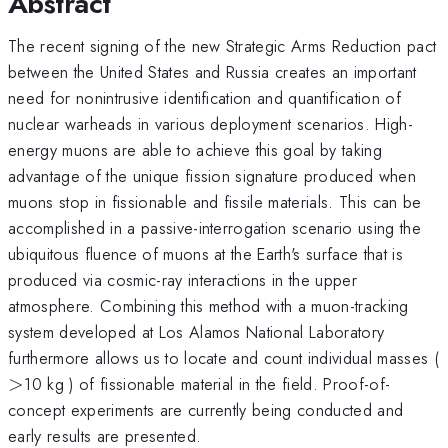
Abstract
The recent signing of the new Strategic Arms Reduction pact
between the United States and Russia creates an important
need for nonintrusive identification and quantification of
nuclear warheads in various deployment scenarios. High-
energy muons are able to achieve this goal by taking
advantage of the unique fission signature produced when
muons stop in fissionable and fissile materials. This can be
accomplished in a passive-interrogation scenario using the
ubiquitous fluence of muons at the Earth's surface that is
produced via cosmic-ray interactions in the upper
atmosphere. Combining this method with a muon-tracking
system developed at Los Alamos National Laboratory
furthermore allows us to locate and count individual masses (
>
10 kg ) of fissionable material in the field. Proof-of-
concept experiments are currently being conducted and
early results are presented.