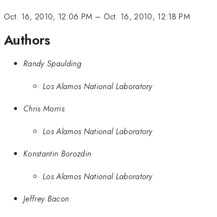
Oct. 16, 2010, 12:06 PM
–
Oct. 16, 2010, 12:18 PM
Authors
Randy Spaulding
Los Alamos National Laboratory
Chris Morris
Los Alamos National Laboratory
Konstantin Borozdin
Los Alamos National Laboratory
Jeffrey Bacon