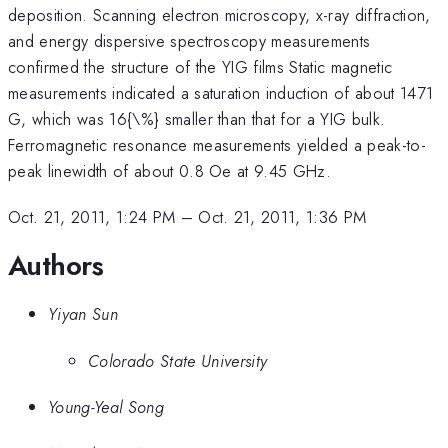
deposition. Scanning electron microscopy, x-ray diffraction,
and energy dispersive spectroscopy measurements
confirmed the structure of the YIG films Static magnetic
measurements indicated a saturation induction of about 1471
G, which was 16{\%} smaller than that for a YIG bulk.
Ferromagnetic resonance measurements yielded a peak-to-
peak linewidth of about 0.8 Oe at 9.45 GHz.
Oct. 21, 2011, 1:24 PM
–
Oct. 21, 2011, 1:36 PM
Authors
Yiyan Sun
Colorado State University
Young-Yeal Song