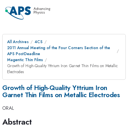
All Archives
4CS
2011 Annual Meeting of the Four Corners Section of the
APS PostDeadline
Magentic Thin Films
Growth of High-Quality Yttrium Iron Garnet Thin Films on Metallic
Electrodes
Growth of High-Quality Yttrium Iron
Garnet Thin Films on Metallic Electrodes
ORAL
Abstract