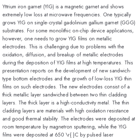
Yttrium iron garnet (YIG) is a magnetic garnet and shows
extremely low loss at microwave frequencies. One typically
grows YIG on single-crystal gadolinium gallium garnet (GGG)
substrates. For some monolithic on-chip device applications,
however, one needs to grow YIG films on metallic
electrodes. This is challenging due to problems with the
oxidation, diffusion, and breakup of metallic electrodes
during the deposition of YIG films at high temperatures. This
presentation reports on the development of new sandwich-
type bottom electrodes and the growth of low-loss YIG thin
films on such electrodes. The new electrodes consist of a
thick metallic layer sandwiched between two thin cladding
layers. The thick layer is a high-conductivity metal. The thin
cladding layers are materials with high oxidation resistance
and good thermal stability. The electrodes were deposited at
room temperature by magnetron sputtering, while the YIG
films were deposited at 650 \r{ }C by pulsed laser