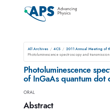
All Archives
4CS
2011 Annual Meeting of t
Photoluminescence spectroscopy and transmission
Photoluminescence spect
of InGaAs quantum dot 
ORAL
Abstract