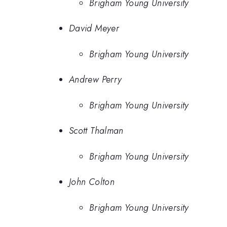
Brigham Young University
David Meyer
Brigham Young University
Andrew Perry
Brigham Young University
Scott Thalman
Brigham Young University
John Colton
Brigham Young University