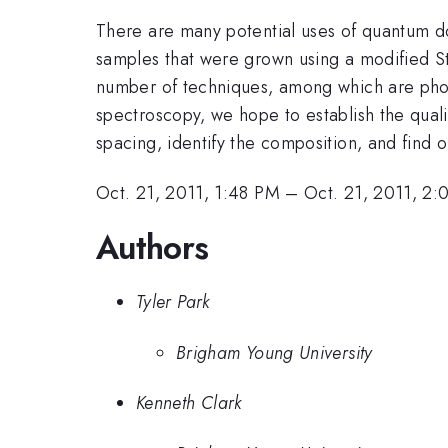
There are many potential uses of quantum d
samples that were grown using a modified St
number of techniques, among which are pho
spectroscopy, we hope to establish the quali
spacing, identify the composition, and find o
Oct. 21, 2011, 1:48 PM
–
Oct. 21, 2011, 2
Authors
Tyler Park
Brigham Young University
Kenneth Clark