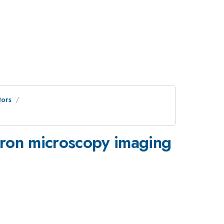
ors
tron microscopy imaging