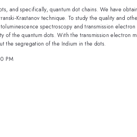
ots, and specifically, quantum dot chains. We have obta
ranski-Krastanov technique. To study the quality and oth
toluminescence spectroscopy and transmission electro
ty of the quantum dots. With the transmission electron m
ut the segregation of the Indium in the dots.
:00 PM