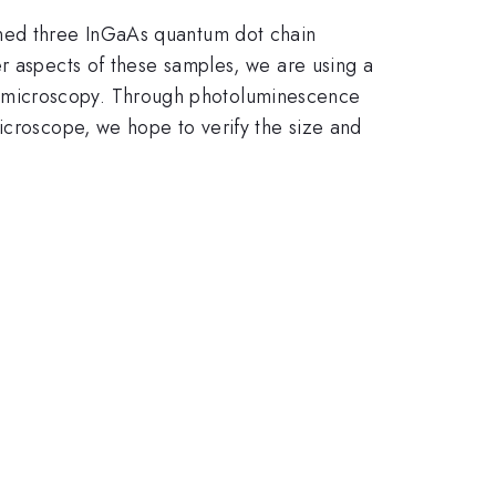
ined three InGaAs quantum dot chain
er aspects of these samples, we are using a
n microscopy. Through photoluminescence
icroscope, we hope to verify the size and