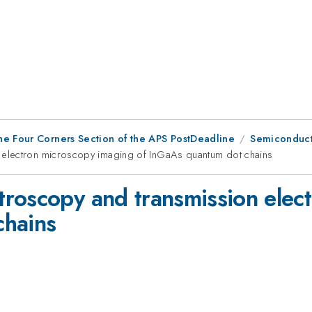
he Four Corners Section of the APS PostDeadline
Semiconduct
 electron microscopy imaging of InGaAs quantum dot chains
roscopy and transmission elec
chains