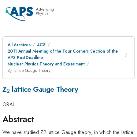
All Archives
4CS
2011 Annual Meeting of the Four Corners Section of the
APS PostDeadline
Nuclear Physics Theory and Experiment
_{2}
Z
lattice Gauge Theory
2
_{2}
Z
lattice Gauge Theory
2
ORAL
Abstract
We have studied Z2 lattice Gauge theory, in which the lattice