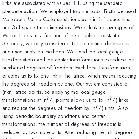
\pm
links are associated with values
±
1, using the standard
plaquette action. We employed two methods. Firstly we used
Metropolis Monte Carlo simulations both in 1+1 space-time
and 3+1 space-time dimensions. We calculated averages of
Wilson loops as a function of the coupling constant c.
Secondly, we only considered 1+1 space-time dimensions
and used analytical methods. We used the local gauge
transformations and the center transformations to reduce the
number of degrees of freedom. Each local transformation
enables us to fix one link in the lattice, which means reducing
the degrees of freedom by one. Our system consisted of
(nxn) lattice points, so applying the local gauge
2
2
^{2
^{2
transformations at (n
-1) points allows us to fix (n
-1) links
}
}
2
^{2
and reduce the degrees of freedom by (n
-1) units. Also
}
using periodic boundary conditions and center
transformations, the number of degrees of freedom is
reduced by two more units. After reducing the link degrees