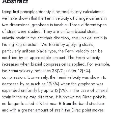
Abstract
Using first principles density-functional theory calculations,
we have shown that the Fermi velocity of charge carriers in
two-dimensional graphene is tunable. Three different types
of strain were studied. They are uniform biaxial strain,
uniaxial strain in the armchair direction, and uniaxial strain in
the zig-zag direction. We found by applying strains,
particularly uniform biaxial type, the Fermi velocity can be
modified by an appreciable amount. The Fermi velocity
increases when biaxial compression is applied. For example,
the Fermi velocity increases 33{\%} under 12{\%}
compression. Conversely, the Fermi velocity was shown to
decrease by as much as 19{\%} when the graphene was
expanded uniformly by up to 12{\%}. In the case of uniaxial
strain in the zig-zag direction, it is shown the Dirac point is
no longer located at K but near R from the band structure
and with a greater amount of strain the Dirac point moves