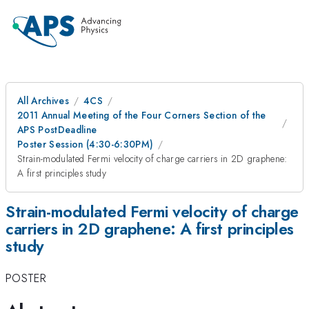
All Archives
4CS
2011 Annual Meeting of the Four Corners Section of the
APS PostDeadline
Poster Session (4:30-6:30PM)
Strain-modulated Fermi velocity of charge carriers in 2D graphene:
A first principles study
Strain-modulated Fermi velocity of charge
carriers in 2D graphene: A first principles
study
POSTER