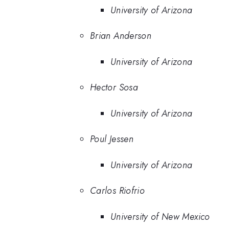
University of Arizona
Brian Anderson
University of Arizona
Hector Sosa
University of Arizona
Poul Jessen
University of Arizona
Carlos Riofrio
University of New Mexico