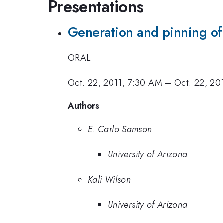
Presentations
Generation and pinning of
ORAL
Oct. 22, 2011, 7:30 AM
–
Oct. 22, 20
Authors
E. Carlo Samson
University of Arizona
Kali Wilson
University of Arizona