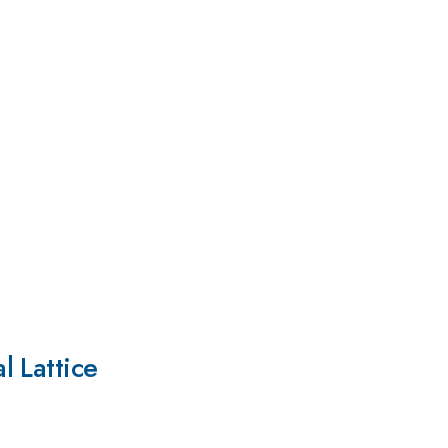
l Lattice