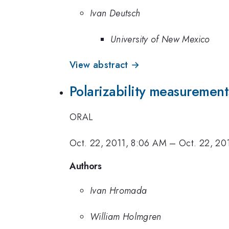
Ivan Deutsch
University of New Mexico
View abstract →
Polarizability measurement
ORAL
Oct. 22, 2011, 8:06 AM
–
Oct. 22, 20
Authors
Ivan Hromada
William Holmgren