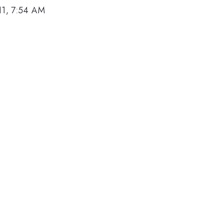
11, 7:54 AM