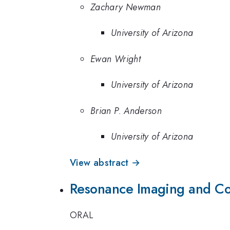
Zachary Newman
University of Arizona
Ewan Wright
University of Arizona
Brian P. Anderson
University of Arizona
View abstract →
Resonance Imaging and Coh
ORAL