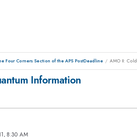
he Four Corners Section of the APS PostDeadline
AMO II: Cold
antum Information
11, 8:30 AM