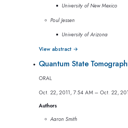
University of New Mexico
Poul Jessen
University of Arizona
View abstract →
Quantum State Tomography
ORAL
Oct. 22, 2011, 7:54 AM
–
Oct. 22, 20
Authors
Aaron Smith