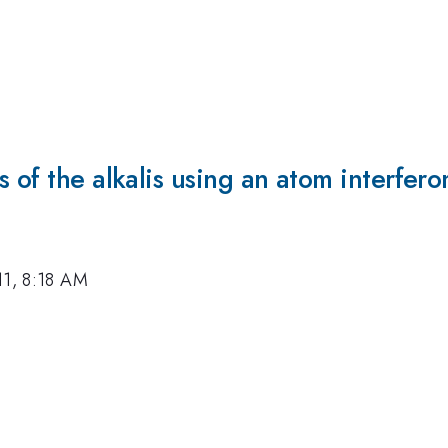
s of the alkalis using an atom interfer
11, 8:18 AM