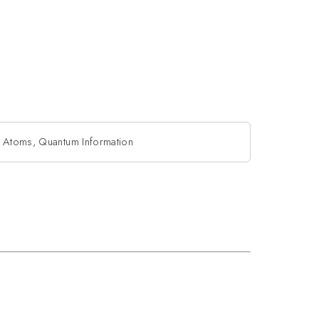
 Atoms, Quantum Information