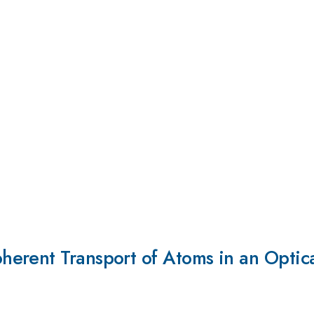
erent Transport of Atoms in an Optica