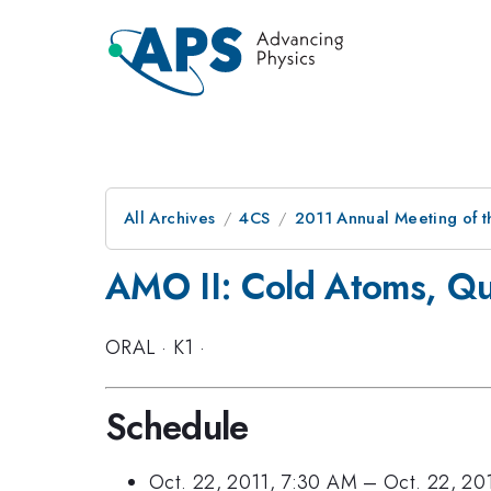
All Archives
4CS
2011 Annual Meeting of t
AMO II: Cold Atoms, Qu
ORAL
·
K1
·
Schedule
Oct. 22, 2011, 7:30 AM
–
Oct. 22, 20