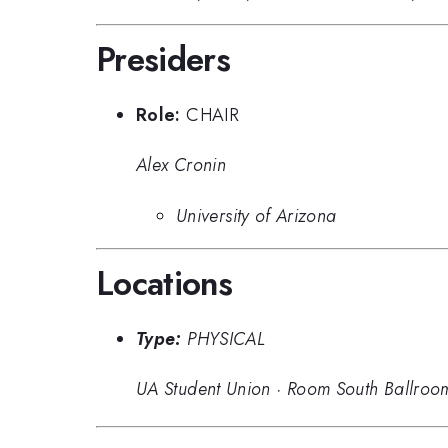
Presiders
Role:
CHAIR
Alex Cronin
University of Arizona
Locations
Type:
PHYSICAL
UA Student Union
·
Room South Ballroo