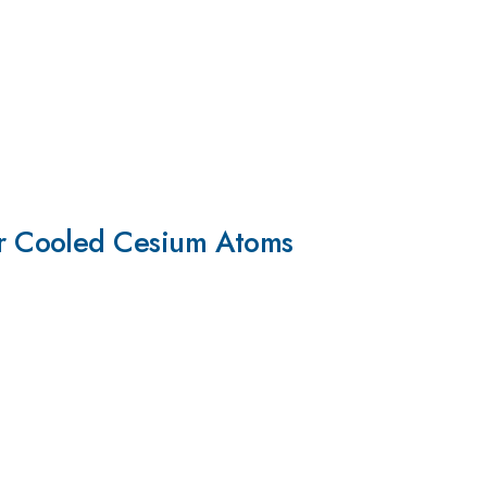
r Cooled Cesium Atoms