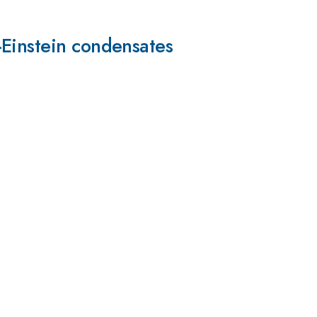
-Einstein condensates