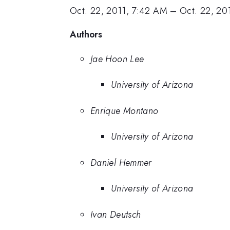
Oct. 22, 2011, 7:42 AM
–
Oct. 22, 20
Authors
Jae Hoon Lee
University of Arizona
Enrique Montano
University of Arizona
Daniel Hemmer
University of Arizona
Ivan Deutsch