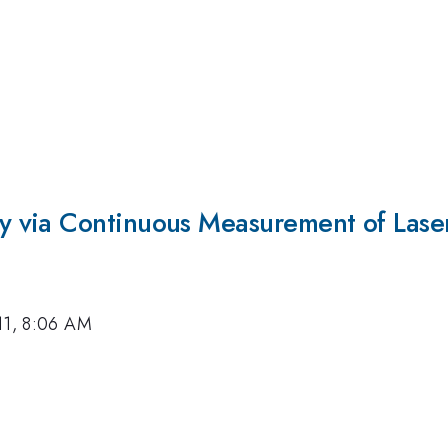
 via Continuous Measurement of Lase
11, 8:06 AM