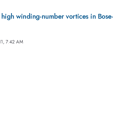
 high winding-number vortices in Bose
11, 7:42 AM