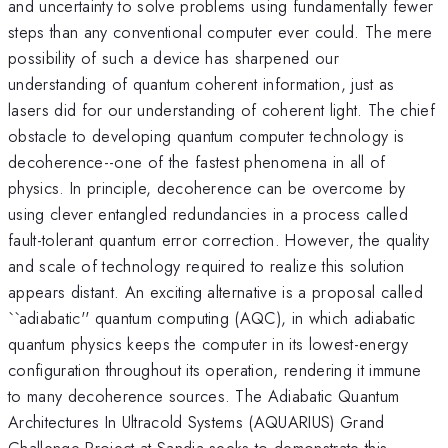
and uncertainty to solve problems using fundamentally fewer
steps than any conventional computer ever could. The mere
possibility of such a device has sharpened our
understanding of quantum coherent information, just as
lasers did for our understanding of coherent light. The chief
obstacle to developing quantum computer technology is
decoherence--one of the fastest phenomena in all of
physics. In principle, decoherence can be overcome by
using clever entangled redundancies in a process called
fault-tolerant quantum error correction. However, the quality
and scale of technology required to realize this solution
appears distant. An exciting alternative is a proposal called
``adiabatic'' quantum computing (AQC), in which adiabatic
quantum physics keeps the computer in its lowest-energy
configuration throughout its operation, rendering it immune
to many decoherence sources. The Adiabatic Quantum
Architectures In Ultracold Systems (AQUARIUS) Grand
Challenge Project at Sandia seeks to demonstrate this