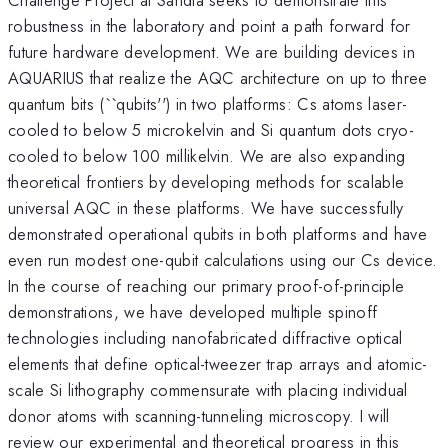
robustness in the laboratory and point a path forward for
future hardware development. We are building devices in
AQUARIUS that realize the AQC architecture on up to three
quantum bits (``qubits'') in two platforms: Cs atoms laser-
cooled to below 5 microkelvin and Si quantum dots cryo-
cooled to below 100 millikelvin. We are also expanding
theoretical frontiers by developing methods for scalable
universal AQC in these platforms. We have successfully
demonstrated operational qubits in both platforms and have
even run modest one-qubit calculations using our Cs device.
In the course of reaching our primary proof-of-principle
demonstrations, we have developed multiple spinoff
technologies including nanofabricated diffractive optical
elements that define optical-tweezer trap arrays and atomic-
scale Si lithography commensurate with placing individual
donor atoms with scanning-tunneling microscopy. I will
review our experimental and theoretical progress in this