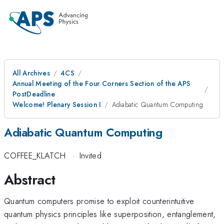
All Archives
4CS
Annual Meeting of the Four Corners Section of the APS
PostDeadline
Welcome! Plenary Session I
Adiabatic Quantum Computing
Adiabatic Quantum Computing
COFFEE_KLATCH
·
Invited
Abstract
Quantum computers promise to exploit counterintuitive
quantum physics principles like superposition, entanglement,