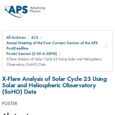
All Archives
4CS
Annual Meeting of the Four Corners Section of the APS
PostDeadline
Poster Session (3:00-4:30PM)
X-Flare Analysis of Solar Cycle 23 Using Solar and Heliospheric
Observatory (SoHO) Data
X-Flare Analysis of Solar Cycle 23 Using
Solar and Heliospheric Observatory
(SoHO) Data
POSTER