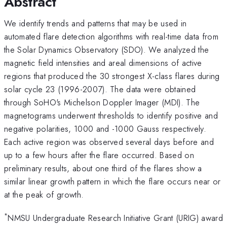
Abstract
We identify trends and patterns that may be used in
automated flare detection algorithms with real-time data from
the Solar Dynamics Observatory (SDO). We analyzed the
magnetic field intensities and areal dimensions of active
regions that produced the 30 strongest X-class flares during
solar cycle 23 (1996-2007). The data were obtained
through SoHO's Michelson Doppler Imager (MDI). The
magnetograms underwent thresholds to identify positive and
negative polarities, 1000 and -1000 Gauss respectively.
Each active region was observed several days before and
up to a few hours after the flare occurred. Based on
preliminary results, about one third of the flares show a
similar linear growth pattern in which the flare occurs near or
at the peak of growth.
*
NMSU Undergraduate Research Initiative Grant (URIG) award