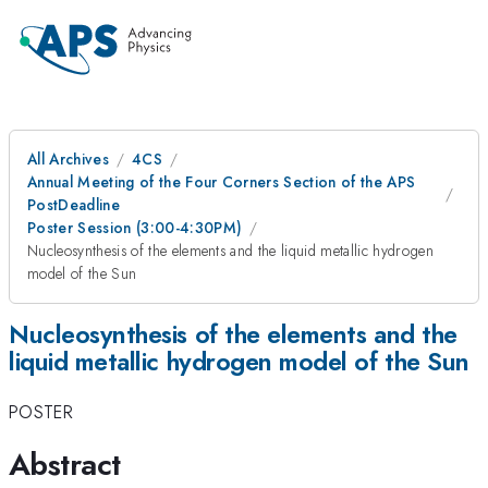
All Archives
4CS
Annual Meeting of the Four Corners Section of the APS
PostDeadline
Poster Session (3:00-4:30PM)
Nucleosynthesis of the elements and the liquid metallic hydrogen
model of the Sun
Nucleosynthesis of the elements and the
liquid metallic hydrogen model of the Sun
POSTER
Abstract