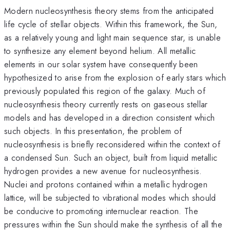
Modern nucleosynthesis theory stems from the anticipated
life cycle of stellar objects. Within this framework, the Sun,
as a relatively young and light main sequence star, is unable
to synthesize any element beyond helium. All metallic
elements in our solar system have consequently been
hypothesized to arise from the explosion of early stars which
previously populated this region of the galaxy. Much of
nucleosynthesis theory currently rests on gaseous stellar
models and has developed in a direction consistent which
such objects. In this presentation, the problem of
nucleosynthesis is briefly reconsidered within the context of
a condensed Sun. Such an object, built from liquid metallic
hydrogen provides a new avenue for nucleosynthesis.
Nuclei and protons contained within a metallic hydrogen
lattice, will be subjected to vibrational modes which should
be conducive to promoting internuclear reaction. The
pressures within the Sun should make the synthesis of all the