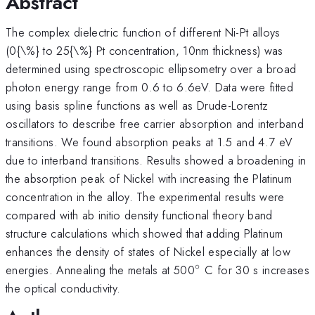
Abstract
The complex dielectric function of different Ni-Pt alloys
(0{\%} to 25{\%} Pt concentration, 10nm thickness) was
determined using spectroscopic ellipsometry over a broad
photon energy range from 0.6 to 6.6eV. Data were fitted
using basis spline functions as well as Drude-Lorentz
oscillators to describe free carrier absorption and interband
transitions. We found absorption peaks at 1.5 and 4.7 eV
due to interband transitions. Results showed a broadening in
the absorption peak of Nickel with increasing the Platinum
concentration in the alloy. The experimental results were
compared with ab initio density functional theory band
structure calculations which showed that adding Platinum
enhances the density of states of Nickel especially at low
∘
^{\circ}
energies. Annealing the metals at 500
C for 30 s increases
the optical conductivity.