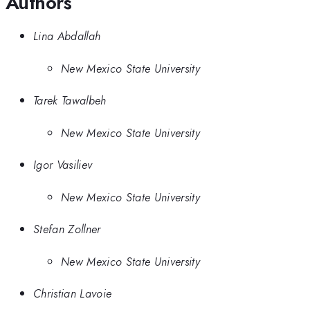
Authors
Lina Abdallah
New Mexico State University
Tarek Tawalbeh
New Mexico State University
Igor Vasiliev
New Mexico State University
Stefan Zollner
New Mexico State University
Christian Lavoie