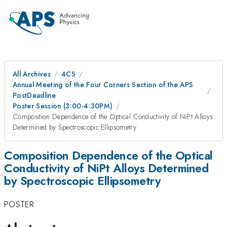
All Archives
4CS
Annual Meeting of the Four Corners Section of the APS
PostDeadline
Poster Session (3:00-4:30PM)
Composition Dependence of the Optical Conductivity of NiPt Alloys
Determined by Spectroscopic Ellipsometry
Composition Dependence of the Optical
Conductivity of NiPt Alloys Determined
by Spectroscopic Ellipsometry
POSTER