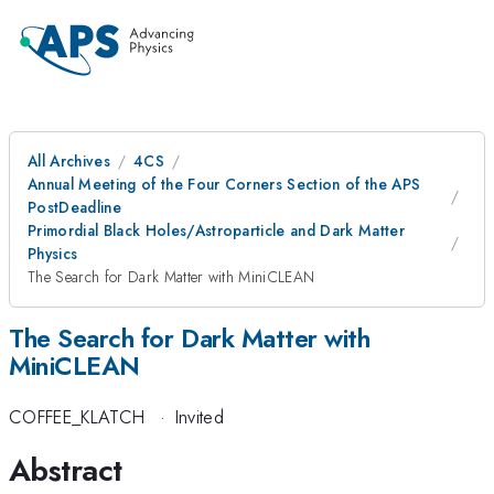
All Archives
4CS
Annual Meeting of the Four Corners Section of the APS
PostDeadline
Primordial Black Holes/Astroparticle and Dark Matter
Physics
The Search for Dark Matter with MiniCLEAN
The Search for Dark Matter with
MiniCLEAN
COFFEE_KLATCH
·
Invited
Abstract