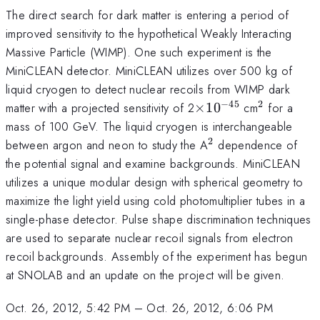
The direct search for dark matter is entering a period of
improved sensitivity to the hypothetical Weakly Interacting
Massive Particle (WIMP). One such experiment is the
MiniCLEAN detector. MiniCLEAN utilizes over 500 kg of
liquid cryogen to detect nuclear recoils from WIMP dark
−
45
2
\times
^{2}
matter with a projected sensitivity of 2
×
1
0
cm
for a
10^{-45}
mass of 100 GeV. The liquid cryogen is interchangeable
2
^{2}
between argon and neon to study the A
dependence of
the potential signal and examine backgrounds. MiniCLEAN
utilizes a unique modular design with spherical geometry to
maximize the light yield using cold photomultiplier tubes in a
single-phase detector. Pulse shape discrimination techniques
are used to separate nuclear recoil signals from electron
recoil backgrounds. Assembly of the experiment has begun
at SNOLAB and an update on the project will be given.
Oct. 26, 2012, 5:42 PM
–
Oct. 26, 2012, 6:06 PM