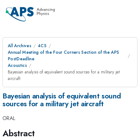
All Archives
4CS
Annual Meeting of the Four Corners Section of the APS
PostDeadline
Acoustics
Bayesian analysis of equivalent sound sources for a military jet
aircraft
Bayesian analysis of equivalent sound
sources for a military jet aircraft
ORAL
Abstract