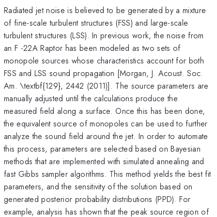
Radiated jet noise is believed to be generated by a mixture
of fine-scale turbulent structures (FSS) and large-scale
turbulent structures (LSS). In previous work, the noise from
an F -22A Raptor has been modeled as two sets of
monopole sources whose characteristics account for both
FSS and LSS sound propagation [Morgan, J. Acoust. Soc.
Am. \textbf{129}, 2442 (2011)]. The source parameters are
manually adjusted until the calculations produce the
measured field along a surface. Once this has been done,
the equivalent source of monopoles can be used to further
analyze the sound field around the jet. In order to automate
this process, parameters are selected based on Bayesian
methods that are implemented with simulated annealing and
fast Gibbs sampler algorithms. This method yields the best fit
parameters, and the sensitivity of the solution based on
generated posterior probability distributions (PPD). For
example, analysis has shown that the peak source region of