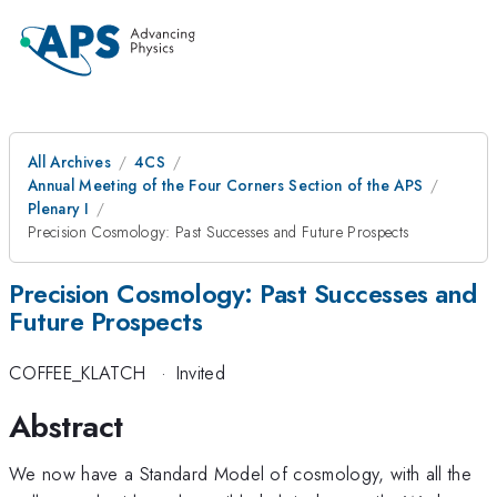
All Archives
4CS
Annual Meeting of the Four Corners Section of the APS
Plenary I
Precision Cosmology: Past Successes and Future Prospects
Precision Cosmology: Past Successes and
Future Prospects
COFFEE_KLATCH
·
Invited
Abstract
We now have a Standard Model of cosmology, with all the