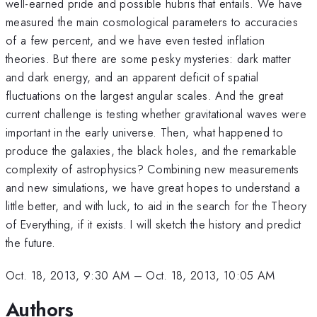
well-earned pride and possible hubris that entails. We have
measured the main cosmological parameters to accuracies
of a few percent, and we have even tested inflation
theories. But there are some pesky mysteries: dark matter
and dark energy, and an apparent deficit of spatial
fluctuations on the largest angular scales. And the great
current challenge is testing whether gravitational waves were
important in the early universe. Then, what happened to
produce the galaxies, the black holes, and the remarkable
complexity of astrophysics? Combining new measurements
and new simulations, we have great hopes to understand a
little better, and with luck, to aid in the search for the Theory
of Everything, if it exists. I will sketch the history and predict
the future.
Oct. 18, 2013, 9:30 AM
–
Oct. 18, 2013, 10:05 AM
Authors