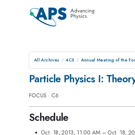
All Archives
4CS
Annual Meeting of the Fo
Particle Physics I: Theor
FOCUS
·
C6
·
Schedule
Oct. 18, 2013, 11:00 AM
–
Oct. 18, 2