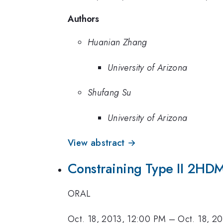
Authors
Huanian Zhang
University of Arizona
Shufang Su
University of Arizona
View abstract →
Constraining Type II 2HDM
ORAL
Oct. 18, 2013, 12:00 PM
–
Oct. 18, 2