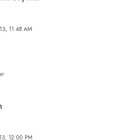
013, 11:48 AM
er
h
013, 12:00 PM