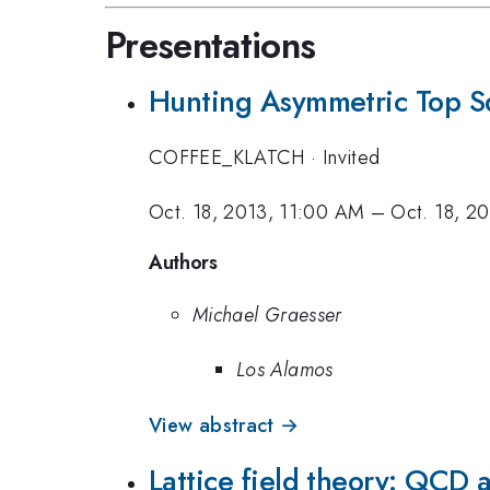
Presentations
Hunting Asymmetric Top S
COFFEE_KLATCH
·
Invited
Oct. 18, 2013, 11:00 AM
–
Oct. 18, 2
Authors
Michael Graesser
Los Alamos
View abstract →
Lattice field theory: QCD