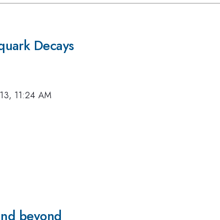
quark Decays
013, 11:24 AM
 and beyond