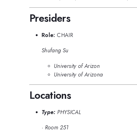
Presiders
Role:
CHAIR
Shufang Su
University of Arizon
University of Arizona
Locations
Type:
PHYSICAL
·
Room 251