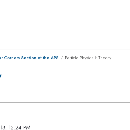
ur Corners Section of the APS
Particle Physics I: Theory
y
013, 12:24 PM