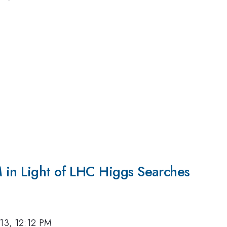
 in Light of LHC Higgs Searches
013, 12:12 PM