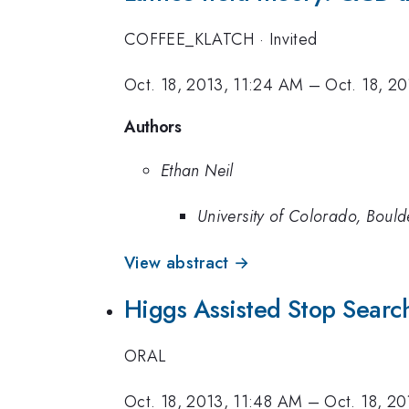
COFFEE_KLATCH
·
Invited
Oct. 18, 2013, 11:24 AM
–
Oct. 18, 2
Authors
Ethan Neil
University of Colorado, Bould
View abstract →
Higgs Assisted Stop Searc
ORAL
Oct. 18, 2013, 11:48 AM
–
Oct. 18, 2