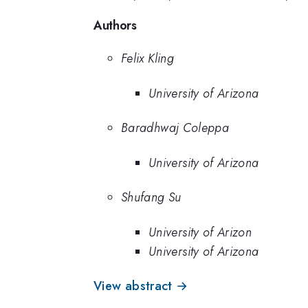
Authors
Felix Kling
University of Arizona
Baradhwaj Coleppa
University of Arizona
Shufang Su
University of Arizon
University of Arizona
View abstract →