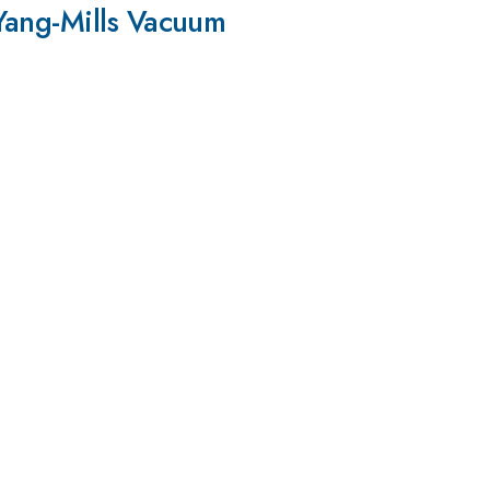
Yang-Mills Vacuum