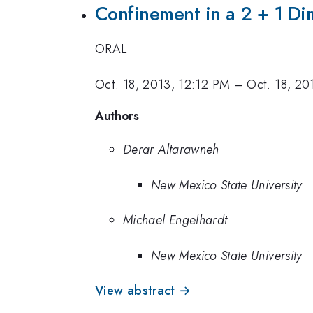
Confinement in a 2 + 1 Di
ORAL
Oct. 18, 2013, 12:12 PM
–
Oct. 18, 20
Authors
Derar Altarawneh
New Mexico State University
Michael Engelhardt
New Mexico State University
View abstract →