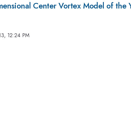
mensional Center Vortex Model of the 
13, 12:24 PM