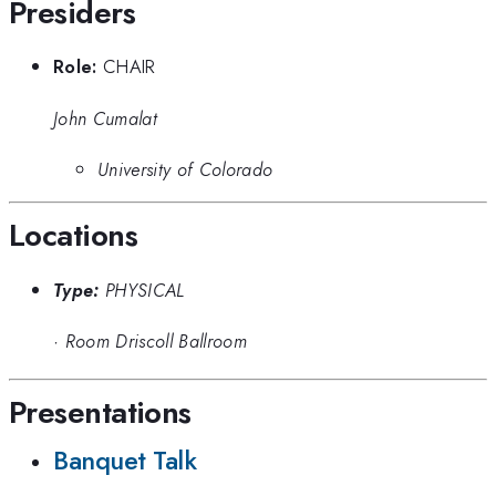
Presiders
Role:
CHAIR
John Cumalat
University of Colorado
Locations
Type:
PHYSICAL
·
Room Driscoll Ballroom
Presentations
Banquet Talk