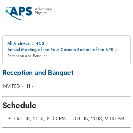
All Archives
4CS
Annual Meeting of the Four Corners Section of the APS
Reception and Banquet
Reception and Banquet
INVITED
·
H1
·
Schedule
Oct. 18, 2013, 8:00 PM
–
Oct. 18, 2013, 9:00 PM