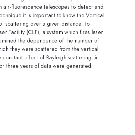
h air-fluorescence telescopes to detect and
chnique it is important to know the Vertical
scattering over a given distance. To
r Facility (CLF), a system which fires laser
e examined the dependence of the number of
hich they were scattered from the vertical
onstant effect of Rayleigh scattering, in
for three years of data were generated.