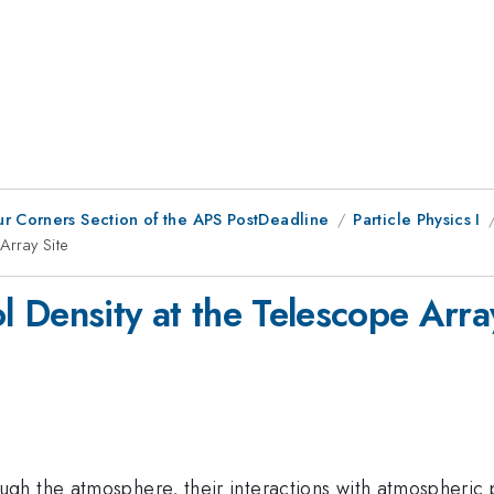
ur Corners Section of the APS PostDeadline
Particle Physics I
Array Site
 Density at the Telescope Arra
h the atmosphere, their interactions with atmospheric p