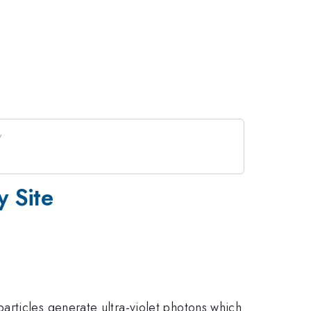
y Site
articles generate ultra-violet photons which