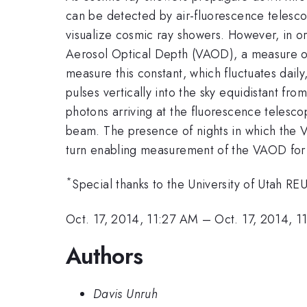
can be detected by air-fluorescence telesco
visualize cosmic ray showers. However, in or
Aerosol Optical Depth (VAOD), a measure of
measure this constant, which fluctuates daily
pulses vertically into the sky equidistant f
photons arriving at the fluorescence telesco
beam. The presence of nights in which the V
turn enabling measurement of the VAOD for a
*
Special thanks to the University of Utah 
Oct. 17, 2014, 11:27 AM
–
Oct. 17, 2014, 
Authors
Davis Unruh