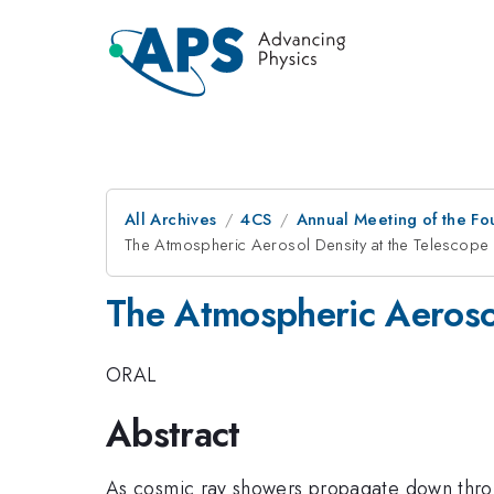
All Archives
4CS
Annual Meeting of the Fo
The Atmospheric Aerosol Density at the Telescope 
The Atmospheric Aerosol
ORAL
Abstract
As cosmic ray showers propagate down throug