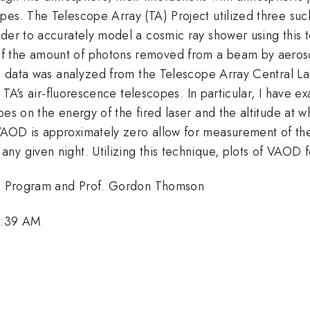
pes. The Telescope Array (TA) Project utilized three suc
der to accurately model a cosmic ray shower using this te
 the amount of photons removed from a beam by aerosol 
, data was analyzed from the Telescope Array Central Lase
rom TA's air-fluorescence telescopes. In particular, I hav
pes on the energy of the fired laser and the altitude at w
AOD is approximately zero allow for measurement of the c
ny given night. Utilizing this technique, plots of VAOD 
REU Program and Prof. Gordon Thomson
11:39 AM