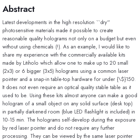
Abstract
Latest developments in the high resolution ``dry''
photosensitive materials made it possible to create
reasonable quality holograms not only on a budget but even
without using chemicals (!). As an example, I would like to
share my experience with the commercially available kits
made by Litiholo which allow one to make up to 20 small
(2x3) or 6 bigger (3x5) holograms using a common laser
pointer and a snap-in table-top hardware for under {\
$}150.
It does not even require an optical quality stable table as it
used to be. Using these kits almost anyone can make a good
hologram of a small object on any solid surface (desk top)
in partially darkened room (blue LED flashlight is included) in
10-15 min. The holograms self-develop during the exposure
by red laser pointer and do not require any further
processing. They can be viewed by the same laser pointer