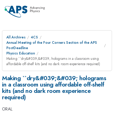
All Archives
4CS
Annual Meeting of the Four Corners Section of the APS
PostDeadline
Physics Education
Making ``dry&#039;&#039; holograms in a classroom using
affordable off-shelf kits (and no dark room experience required)
Making ``dry&#039;&#039; holograms
in a classroom using affordable off-shelf
kits (and no dark room experience
required)
ORAL