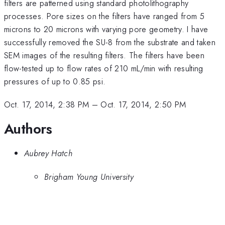
filters are patterned using standard photolithography
processes. Pore sizes on the filters have ranged from 5
microns to 20 microns with varying pore geometry. I have
successfully removed the SU-8 from the substrate and taken
SEM images of the resulting filters. The filters have been
flow-tested up to flow rates of 210 mL/min with resulting
pressures of up to 0.85 psi.
Oct. 17, 2014, 2:38 PM
–
Oct. 17, 2014, 2:50 PM
Authors
Aubrey Hatch
Brigham Young University