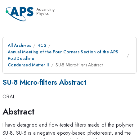
All Archives
4CS
Annual Meeting of the Four Corners Section of the APS
PostDeadline
Condensed Matter II
SU-8 Micro-filters Abstract
SU-8 Micro-filters Abstract
ORAL
Abstract
I have designed and flow-tested filters made of the polymer
SU-8. SU-8 is a negative epoxy-based photoresist, and the