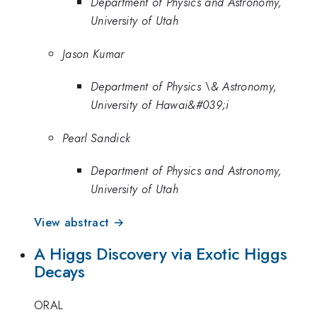
Department of Physics and Astronomy,
University of Utah
Jason Kumar
Department of Physics \& Astronomy,
University of Hawai&#039;i
Pearl Sandick
Department of Physics and Astronomy,
University of Utah
View abstract →
A Higgs Discovery via Exotic Higgs
Decays
ORAL