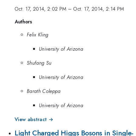
Oct. 17, 2014, 2:02 PM
–
Oct. 17, 2014, 2:14 PM
Authors
Felix Kling
University of Arizona
Shufang Su
University of Arizona
Barath Coleppa
University of Arizona
View abstract →
Light Charged Higgs Bosons in Single-