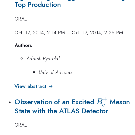
Top Production
ORAL
Oct. 17, 2014, 2:14 PM
–
Oct. 17, 2014, 2:26 PM
Authors
Adarsh Pyarelal
Univ of Arizona
View abstract →
±
B_c^\pm
Observation of an Excited
Meson
B
c
State with the ATLAS Detector
ORAL