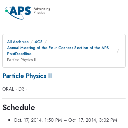
All Archives
4CS
Annual Meeting of the Four Corners Section of the APS
PostDeadline
Particle Physics II
Particle Physics II
ORAL
·
D3
·
Schedule
Oct. 17, 2014, 1:50 PM
–
Oct. 17, 2014, 3:02 PM