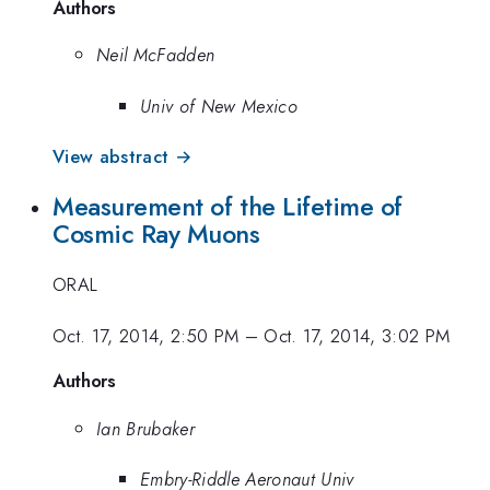
Authors
Neil McFadden
Univ of New Mexico
View abstract →
Measurement of the Lifetime of
Cosmic Ray Muons
ORAL
Oct. 17, 2014, 2:50 PM
–
Oct. 17, 2014, 3:02 PM
Authors
Ian Brubaker
Embry-Riddle Aeronaut Univ