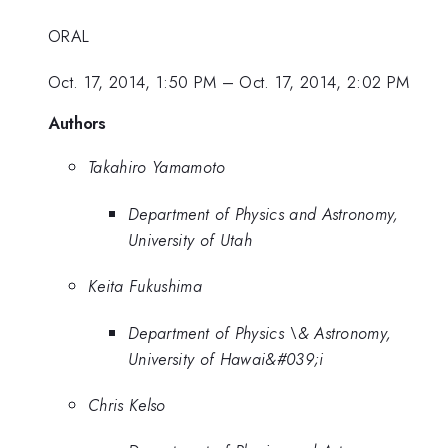
ORAL
Oct. 17, 2014, 1:50 PM
–
Oct. 17, 2014, 2:02 PM
Authors
Takahiro Yamamoto
Department of Physics and Astronomy,
University of Utah
Keita Fukushima
Department of Physics \& Astronomy,
University of Hawai&#039;i
Chris Kelso