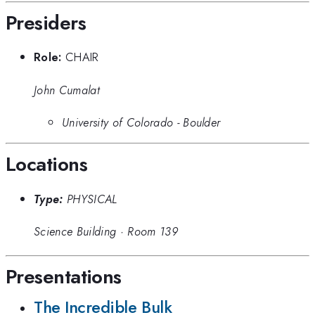
Presiders
Role:
CHAIR
John Cumalat
University of Colorado - Boulder
Locations
Type:
PHYSICAL
Science Building
·
Room 139
Presentations
The Incredible Bulk