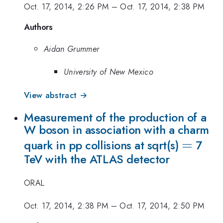
Oct. 17, 2014, 2:26 PM
–
Oct. 17, 2014, 2:38 PM
Authors
Aidan Grummer
University of New Mexico
View abstract →
Measurement of the production of a
W boson in association with a charm
=
=
quark in pp collisions at sqrt(s)
7
TeV with the ATLAS detector
ORAL
Oct. 17, 2014, 2:38 PM
–
Oct. 17, 2014, 2:50 PM