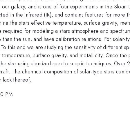
n our galaxy, and is one of four experiments in the Sloan
llected in the infrared (IR), and contains features for mo
e the stars effective temperature, surface gravity, metall
 required for modeling a stars atmosphere and spectrum.
than the sun, and have calibration relations. For solar-ty
To this end we are studying the sensitivity of different spe
temperature, surface gravity, and metallicity. Once the 
the star using standard spectroscopic techniques. Over 
raft. The chemical composition of solar-type stars can b
 lack thereof.
:50 PM