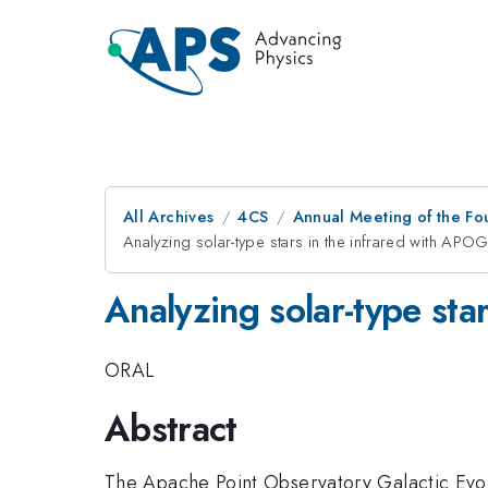
All Archives
4CS
Annual Meeting of the Fo
Analyzing solar-type stars in the infrared with APO
Analyzing solar-type sta
ORAL
Abstract
The Apache Point Observatory Galactic Evol