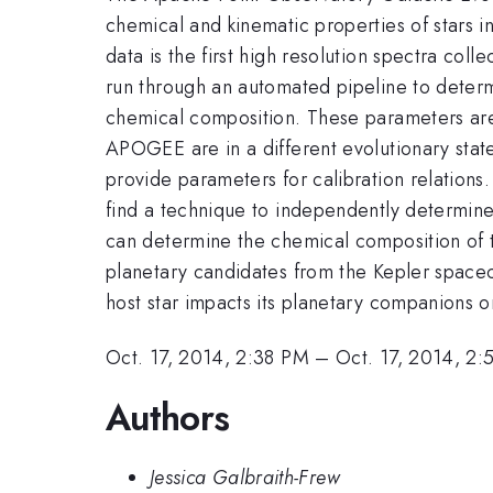
chemical and kinematic properties of stars i
data is the first high resolution spectra co
run through an automated pipeline to determin
chemical composition. These parameters are
APOGEE are in a different evolutionary state 
provide parameters for calibration relations. 
find a technique to independently determine 
can determine the chemical composition of 
planetary candidates from the Kepler spacec
host star impacts its planetary companions or
Oct. 17, 2014, 2:38 PM
–
Oct. 17, 2014, 2
Authors
Jessica Galbraith-Frew