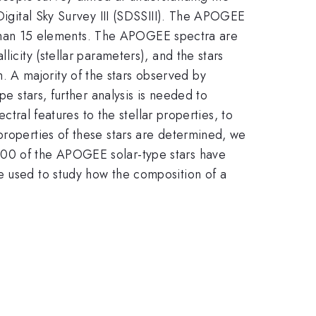
 Digital Sky Survey III (SDSSIII). The APOGEE
re than 15 elements. The APOGEE spectra are
icity (stellar parameters), and the stars
 A majority of the stars observed by
pe stars, further analysis is needed to
ctral features to the stellar properties, to
properties of these stars are determined, we
200 of the APOGEE solar-type stars have
e used to study how the composition of a