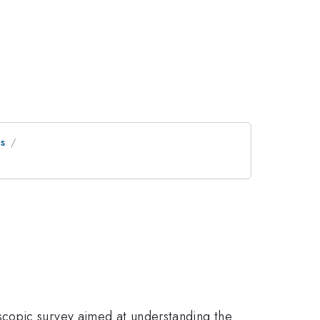
cs
scopic survey aimed at understanding the