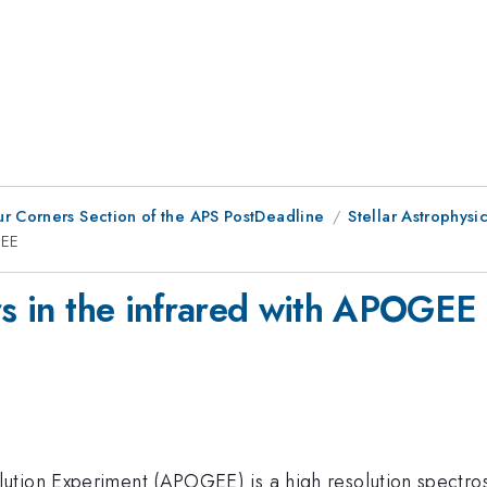
ur Corners Section of the APS PostDeadline
Stellar Astrophysi
GEE
rs in the infrared with APOGEE
ution Experiment (APOGEE) is a high resolution spectro