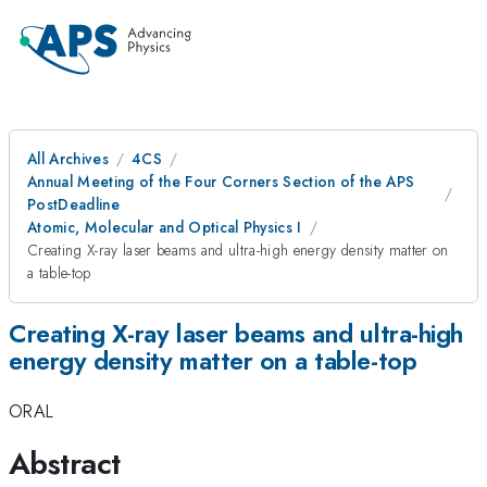
All Archives
4CS
Annual Meeting of the Four Corners Section of the APS
PostDeadline
Atomic, Molecular and Optical Physics I
Creating X-ray laser beams and ultra-high energy density matter on
a table-top
Creating X-ray laser beams and ultra-high
energy density matter on a table-top
ORAL
Abstract