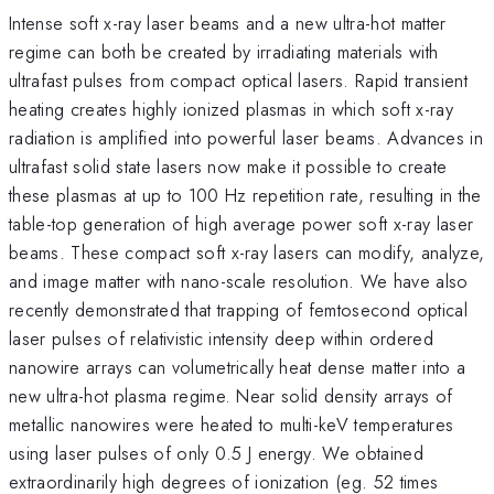
Intense soft x-ray laser beams and a new ultra-hot matter
regime can both be created by irradiating materials with
ultrafast pulses from compact optical lasers. Rapid transient
heating creates highly ionized plasmas in which soft x-ray
radiation is amplified into powerful laser beams. Advances in
ultrafast solid state lasers now make it possible to create
these plasmas at up to 100 Hz repetition rate, resulting in the
table-top generation of high average power soft x-ray laser
beams. These compact soft x-ray lasers can modify, analyze,
and image matter with nano-scale resolution. We have also
recently demonstrated that trapping of femtosecond optical
laser pulses of relativistic intensity deep within ordered
nanowire arrays can volumetrically heat dense matter into a
new ultra-hot plasma regime. Near solid density arrays of
metallic nanowires were heated to multi-keV temperatures
using laser pulses of only 0.5 J energy. We obtained
extraordinarily high degrees of ionization (eg. 52 times