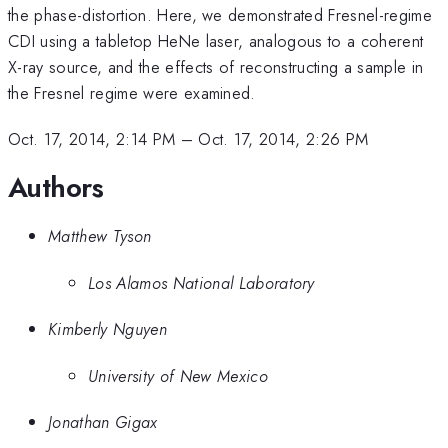
the phase-distortion. Here, we demonstrated Fresnel-regime
CDI using a tabletop HeNe laser, analogous to a coherent
X-ray source, and the effects of reconstructing a sample in
the Fresnel regime were examined.
Oct. 17, 2014, 2:14 PM
–
Oct. 17, 2014, 2:26 PM
Authors
Matthew Tyson
Los Alamos National Laboratory
Kimberly Nguyen
University of New Mexico
Jonathan Gigax