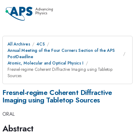
All Archives
4CS
Annual Meeting of the Four Corners Section of the APS
PostDeadline
Atomic, Molecular and Optical Physics I
Fresnel-regime Coherent Diffractive Imaging using Tabletop
Sources
Fresnel-regime Coherent Diffractive
Imaging using Tabletop Sources
ORAL
Abstract