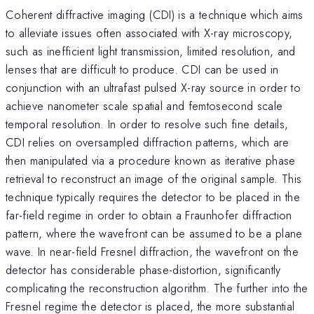
Coherent diffractive imaging (CDI) is a technique which aims
to alleviate issues often associated with X-ray microscopy,
such as inefficient light transmission, limited resolution, and
lenses that are difficult to produce. CDI can be used in
conjunction with an ultrafast pulsed X-ray source in order to
achieve nanometer scale spatial and femtosecond scale
temporal resolution. In order to resolve such fine details,
CDI relies on oversampled diffraction patterns, which are
then manipulated via a procedure known as iterative phase
retrieval to reconstruct an image of the original sample. This
technique typically requires the detector to be placed in the
far-field regime in order to obtain a Fraunhofer diffraction
pattern, where the wavefront can be assumed to be a plane
wave. In near-field Fresnel diffraction, the wavefront on the
detector has considerable phase-distortion, significantly
complicating the reconstruction algorithm. The further into the
Fresnel regime the detector is placed, the more substantial