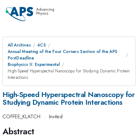
All Archives
4CS
Annual Meeting of the Four Corners Section of the APS
PostDeadline
Biophysics II: Experimental
High-Speed Hyperspectral Nanoscopy for Studying Dynamic Protein
Interactions
High-Speed Hyperspectral Nanoscopy for
Studying Dynamic Protein Interactions
COFFEE_KLATCH
·
Invited
Abstract