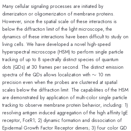
Many cellular signaling processes are initiated by
dimerization or oligomerization of membrane proteins.
However, since the spatial scale of these interactions is
below the diffraction limit of the light microscope, the
dynamics of these interactions have been difficult to study on
living cells. We have developed a novel high-speed
hyperspectral microscope (HSM) to perform single particle
tracking of up to 8 spectrally distinct species of quantum
dots (QDs) at 30 frames per second. The distinct emission
\sim
spectra of the QDs allows localization with
∼
10 nm
precision even when the probes are clustered at spatial
scales below the diffraction limit. The capabilities of the HSM
are demonstrated by application of multi-color single particle
tracking to observe membrane protein behavior, including: 1)
resolving antigen induced aggregation of the high affinity IgE
\epsilon
receptor, Fc
R1; 2) dynamic formation and dissociation of
ϵ
Epidermal Growth Factor Receptor dimers; 3) four color QD